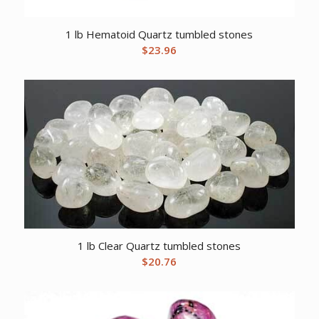
1 lb Hematoid Quartz tumbled stones
$
23.96
1 lb Clear Quartz tumbled stones
$
20.76