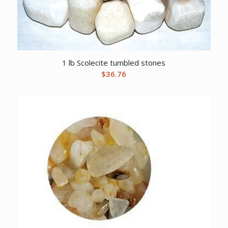
1 lb Scolecite tumbled stones
$
36.76