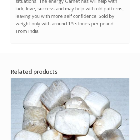
situations. The energy Garnet has will help with
luck, love, success and may help with old patterns,
leaving you with more self confidence. Sold by
weight only with around 15 stones per pound.
From India.
Related products