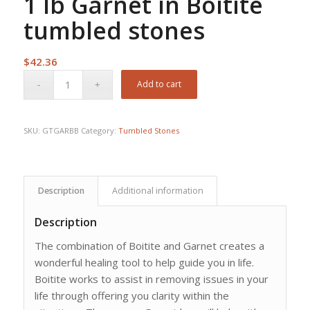
1 lb Garnet in Boitite
tumbled stones
$
42.36
Add to cart
SKU:
GTGARBB
Category:
Tumbled Stones
Description
Additional information
Description
The combination of Boitite and Garnet creates a
wonderful healing tool to help guide you in life.
Boitite works to assist in removing issues in your
life through offering you clarity within the