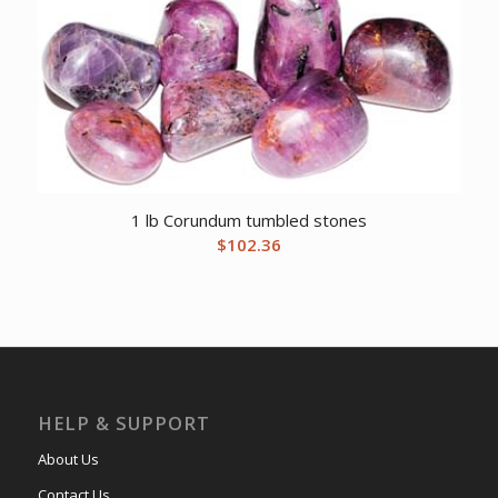
1 lb Corundum tumbled stones
$
102.36
HELP & SUPPORT
About Us
Contact Us