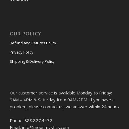
OUR POLICY
Refund and Returns Policy
Privacy Policy
Shipping & Delivery Policy
Our customer service is available Monday to Friday:
9AM – 4PM & Saturday from 9AM-2PM. If you have a
problem, please contact us; we answer within 24 hours
Phone: 888.827.4472
Email: info@moonmystics.com