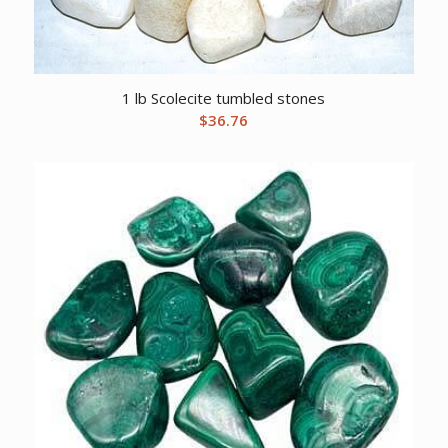
1 lb Scolecite tumbled stones
$
36.76