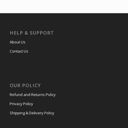
HELP & SUPPORT
About Us
Contact Us
OUR POLICY
Refund and Returns Policy
Privacy Policy
Shipping & Delivery Policy