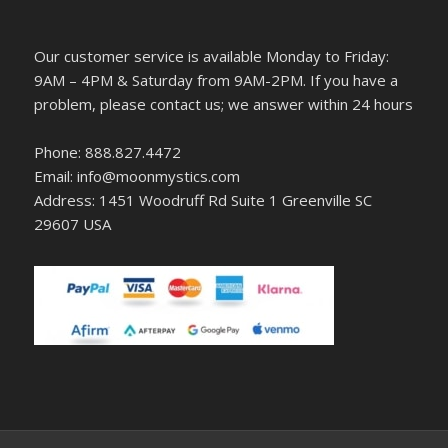
Our customer service is available Monday to Friday:
9AM – 4PM & Saturday from 9AM-2PM. If you have a
problem, please contact us; we answer within 24 hours
Phone: 888.827.4472
Email: info@moonmystics.com
Address: 1451 Woodruff Rd Suite 1 Greenville SC
29607 USA