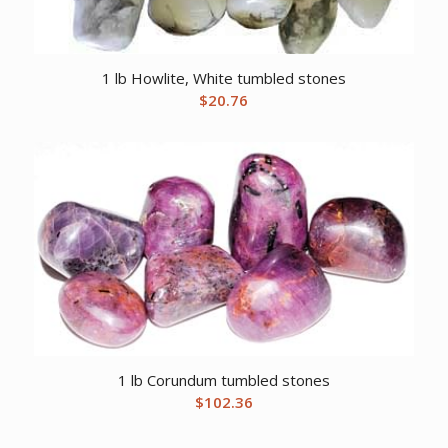
1 lb Howlite, White tumbled stones
$
20.76
1 lb Corundum tumbled stones
$
102.36