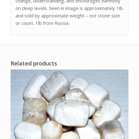
change, understanding, and encourages harmony
on deep levels. Seen in image is approximately 1lb
and sold by approximate weight – not stone size
or count. 1lb from Russia.
Related products