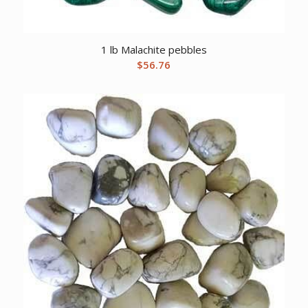
1 lb Malachite pebbles
$
56.76