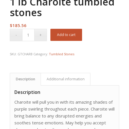
1 lb Charoite tumbled
stones
$
185.56
Add to cart
SKU:
GTCHARB
Category:
Tumbled Stones
Description
Additional information
Description
Charoite will pull you in with its amazing shades of
purple swirling throughout each piece. Charoite will
bring balance to any disrupted energies and
soothes tense emotions. May help you accept