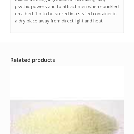
psychic powers and to attract men when sprinkled
on a bed. 1lb to be stored in a sealed container in
a dry place away from direct light and heat.
Related products