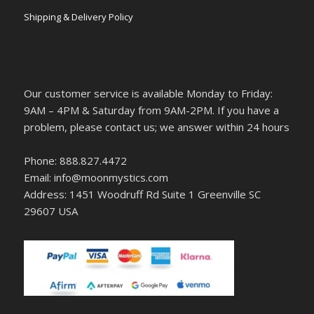
Shipping & Delivery Policy
Our customer service is available Monday to Friday:
9AM – 4PM & Saturday from 9AM-2PM. If you have a
problem, please contact us; we answer within 24 hours
Phone: 888.827.4472
Email: info@moonmystics.com
Address: 1451 Woodruff Rd Suite 1 Greenville SC
29607 USA