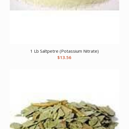
1 Lb Saltpetre (Potassium Nitrate)
$
13.56