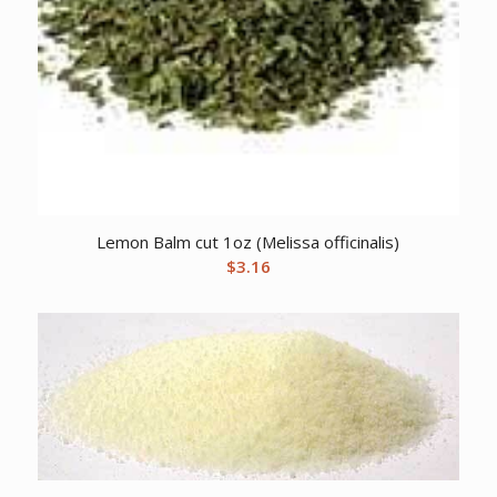
Lemon Balm cut 1oz (Melissa officinalis)
$
3.16