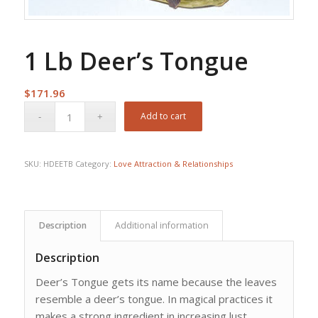
1 Lb Deer’s Tongue
$
171.96
Add to cart
SKU:
HDEETB
Category:
Love Attraction & Relationships
Description
Additional information
Description
Deer’s Tongue gets its name because the leaves
resemble a deer’s tongue. In magical practices it
makes a strong ingredient in increasing lust,