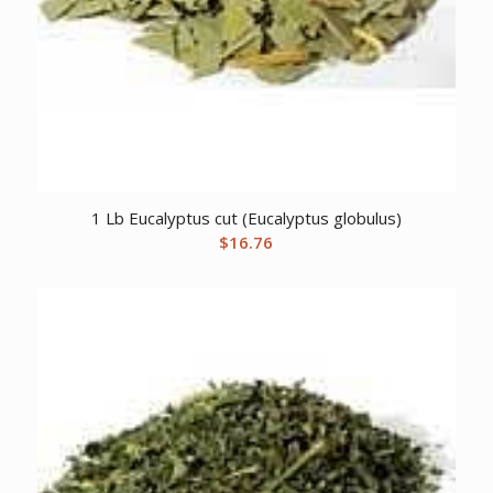
1 Lb Eucalyptus cut (Eucalyptus globulus)
$
16.76