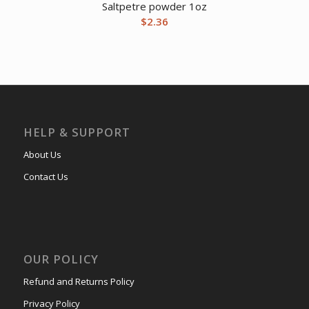
Saltpetre powder 1oz
$
2.36
HELP & SUPPORT
About Us
Contact Us
OUR POLICY
Refund and Returns Policy
Privacy Policy