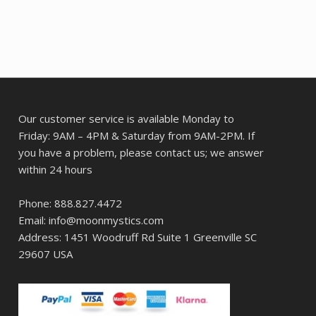
Our customer service is available Monday to
Friday: 9AM – 4PM & Saturday from 9AM-2PM. If
you have a problem, please contact us; we answer
within 24 hours
Phone: 888.827.4472
Email: info@moonmystics.com
Address: 1451 Woodruff Rd Suite 1 Greenville SC
29607 USA