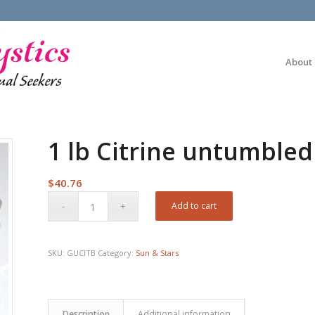
About
1 lb Citrine untumbled
$
40.76
Add to cart
SKU:
GUCITB
Category:
Sun & Stars
Description
Additional information