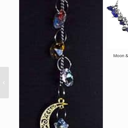
Moon & 
Attracts Money HEM
cone 10 cones