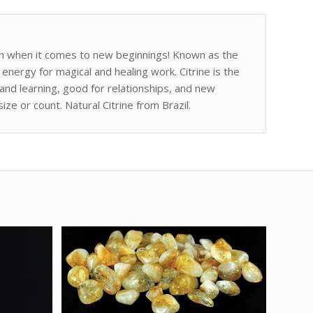
 sun when it comes to new beginnings! Known as the
energy for magical and healing work. Citrine is the
and learning, good for relationships, and new
ze or count. Natural Citrine from Brazil.