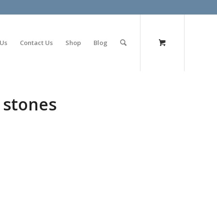
olimp bet
 Us
Contact Us
Shop
Blog
 stones