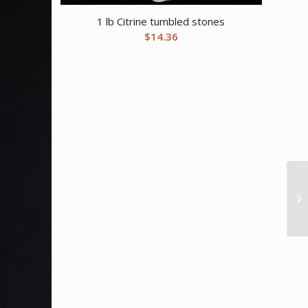
1 lb Citrine tumbled stones
$
14.36