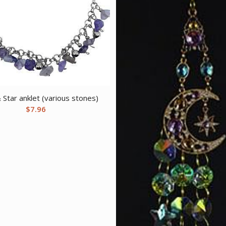
Star anklet (various stones)
$
7.96