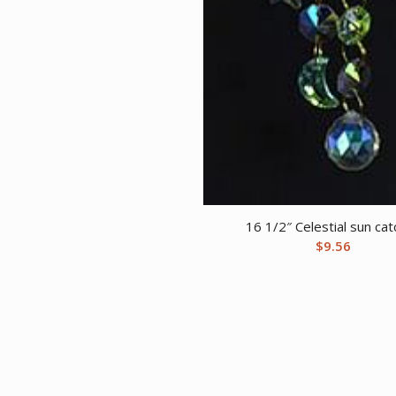
16 1/2″ Celestial sun ca
$
9.56