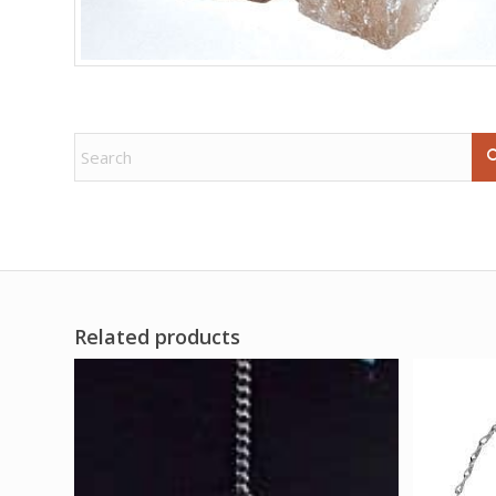
Related products