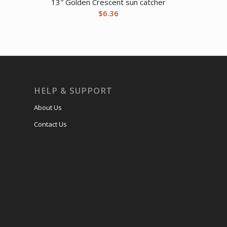
13″ Golden Crescent sun catcher
$
6.36
HELP & SUPPORT
About Us
Contact Us