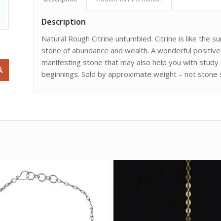
Description
Natural Rough Citrine untumbled. Citrine is like the
stone of abundance and wealth. A wonderful positive 
manifesting stone that may also help you with study 
beginnings. Sold by approximate weight – not stone si