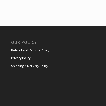
OUR POLICY
Refund and Returns Policy
Privacy Policy
Shipping & Delivery Policy