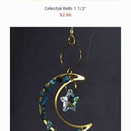
Celestial Bells 1 1/2″
$
2.80