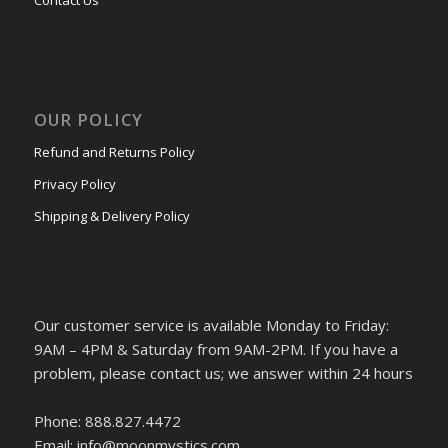
OUR POLICY
Refund and Returns Policy
Privacy Policy
Shipping & Delivery Policy
Our customer service is available Monday to Friday:
9AM – 4PM & Saturday from 9AM-2PM. If you have a
problem, please contact us; we answer within 24 hours
Phone: 888.827.4472
Email: info@moonmystics.com