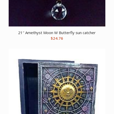
21″ Amethyst Moon W Butterfly sun catcher
$
24.76