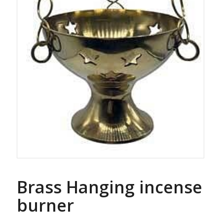
Brass Hanging incense
burner