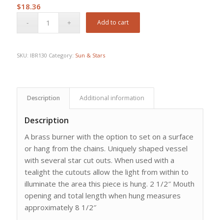
$
18.36
Add to cart
SKU:
IBR130
Category:
Sun & Stars
Description
Additional information
Description
A brass burner with the option to set on a surface
or hang from the chains. Uniquely shaped vessel
with several star cut outs. When used with a
tealight the cutouts allow the light from within to
illuminate the area this piece is hung. 2 1/2″ Mouth
opening and total length when hung measures
approximately 8 1/2″