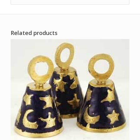
Related products