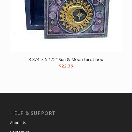
3 3/4″x 5 1/2″ Sun & Moon tarot box
$
22.36
HELP & SUPPORT
About Us
Contact Us