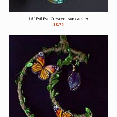
16″ Evil Eye Crescent sun catcher
$
8.76