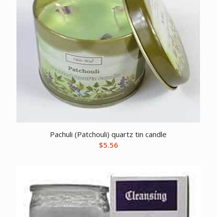
Pachuli (Patchouli) quartz tin candle
$
5.56