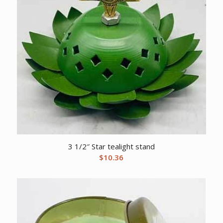
3 1/2″ Star tealight stand
$
10.36