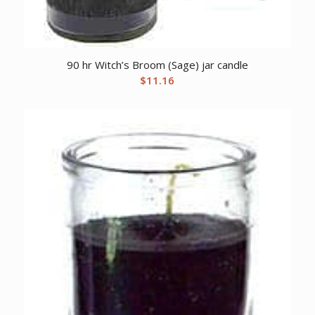
90 hr Witch’s Broom (Sage) jar candle
$
11.16