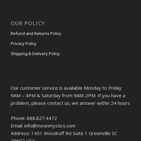
OUR POLICY
Refund and Returns Policy
Privacy Policy
Shipping & Delivery Policy
Our customer service is available Monday to Friday:
9AM – 4PM & Saturday from 9AM-2PM. If you have a
problem, please contact us; we answer within 24 hours
Phone: 888.827.4472
Email: info@moonmystics.com
Address: 1451 Woodruff Rd Suite 1 Greenville SC
29607 USA