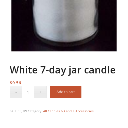
White 7-day jar candle
$
9.56
Add to cart
SKU:
CBJ7W
Category:
All Candles & Candle Accessories