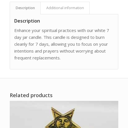
Description
Additional information
Description
Enhance your spiritual practices with our white 7
day jar candle. This candle is designed to burn
cleanly for 7 days, allowing you to focus on your
intentions and prayers without worrying about
frequent replacements.
Related products