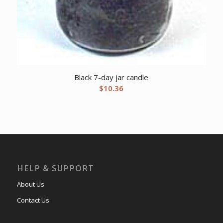
Black 7-day jar candle
$
10.36
HELP & SUPPORT
About Us
Contact Us