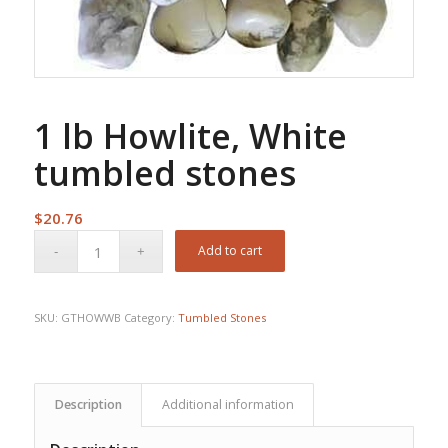
1 lb Howlite, White
tumbled stones
$
20.76
Add to cart
SKU:
GTHOWWB
Category:
Tumbled Stones
Description
Additional information