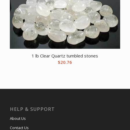
1 lb Clear Quartz tumbled stones
$
20.76
HELP & SUPPORT
About Us
Contact Us