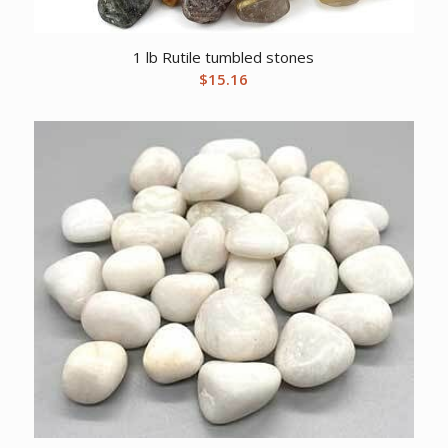
1 lb Rutile tumbled stones
$
15.16