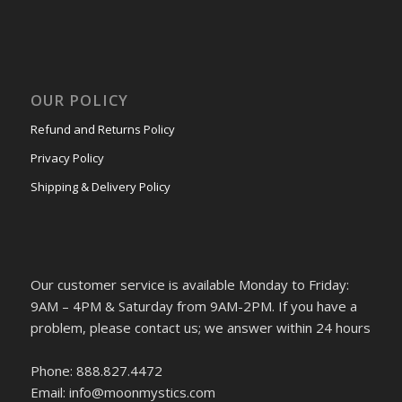
OUR POLICY
Refund and Returns Policy
Privacy Policy
Shipping & Delivery Policy
Our customer service is available Monday to Friday:
9AM – 4PM & Saturday from 9AM-2PM. If you have a
problem, please contact us; we answer within 24 hours
Phone: 888.827.4472
Email: info@moonmystics.com