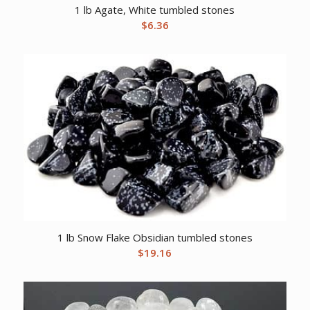
1 lb Agate, White tumbled stones
$
6.36
1 lb Snow Flake Obsidian tumbled stones
$
19.16