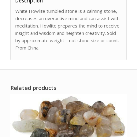
Description
White Howlite tumbled stone is a calming stone,
decreases an overactive mind and can assist with
meditation. Howlite prepares the mind to receive
insight and wisdom and heighten creativity. Sold
by approximate weight – not stone size or count.
From China.
Related products