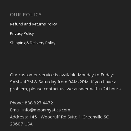
OUR POLICY
Refund and Returns Policy
Privacy Policy
Shipping & Delivery Policy
Our customer service is available Monday to Friday:
9AM – 4PM & Saturday from 9AM-2PM. If you have a
problem, please contact us; we answer within 24 hours
Phone: 888.827.4472
Email: info@moonmystics.com
Address: 1451 Woodruff Rd Suite 1 Greenville SC
29607 USA