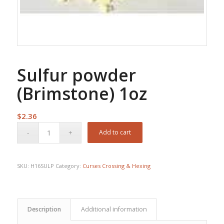
Sulfur powder
(Brimstone) 1oz
$
2.36
Add to cart
SKU:
H16SULP
Category:
Curses Crossing & Hexing
Description
Additional information