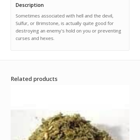
Description
Sometimes associated with hell and the devil,
Sulfur, or Brimstone, is actually quite good for
destroying an enemy’s hold on you or preventing
curses and hexes.
Related products