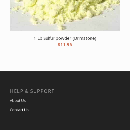
1 Lb Sulfur powder (Brimstone)
$
11.96
HELP & SUPPORT
About Us
Contact Us