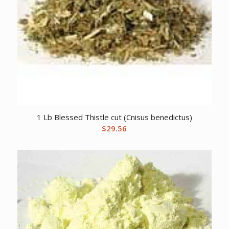
1 Lb Blessed Thistle cut (Cnisus benedictus)
$
29.56