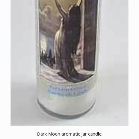
Dark Moon aromatic jar candle