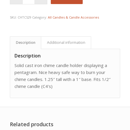
SKU:
CHTCS29
Category:
All Candles & Candle Accessories
Description
Additional information
Description
Solid cast iron chime candle holder displaying a
pentagram. Nice heavy safe way to burn your
chime candles. 1.25″ tall with a 1″ base. Fits 1/2″
chime candle (C4’s)
Related products