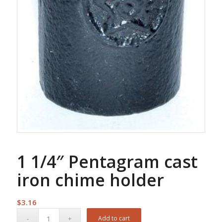
1 1/4″ Pentagram cast
iron chime holder
$
3.16
Add to cart