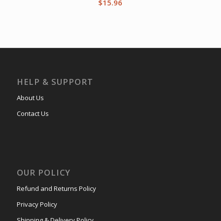
$
15.96
HELP & SUPPORT
About Us
Contact Us
OUR POLICY
Refund and Returns Policy
Privacy Policy
Shipping & Delivery Policy