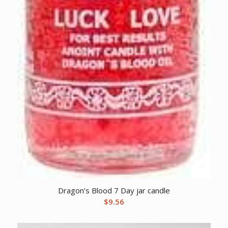
Dragon’s Blood 7 Day jar candle
$
9.56