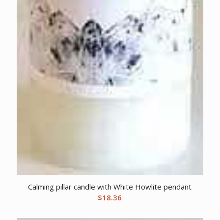
Calming pillar candle with White Howlite pendant
$
18.36