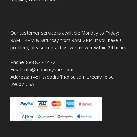
Our customer service is available Monday to Friday:
9AM – 4PM & Saturday from 9AM-2PM. If you have a
problem, please contact us; we answer within 24 hours
Phone: 888.827.4472
Email: info@moonmystics.com
Address: 1451 Woodruff Rd Suite 1 Greenville SC
29607 USA