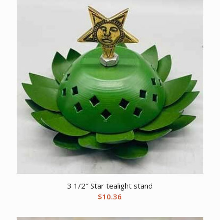
3 1/2″ Star tealight stand
$
10.36