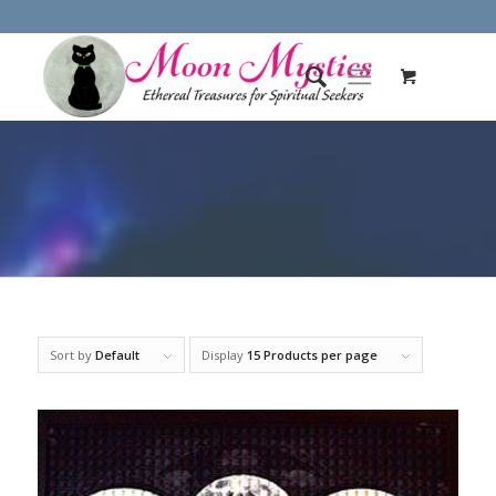
Sort by
Default
Display
15 Products per page