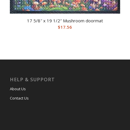
17 5/8″ x 19 1/2″ Mushroom doormat
$
17.56
HELP & SUPPORT
About Us
Contact Us