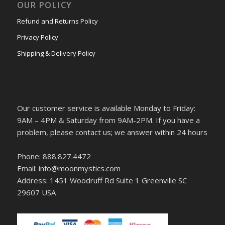
OUR POLICY
Refund and Returns Policy
Privacy Policy
Shipping & Delivery Policy
Our customer service is available Monday to Friday:
9AM – 4PM & Saturday from 9AM-2PM. If you have a
problem, please contact us; we answer within 24 hours
Phone: 888.827.4472
Email: info@moonmystics.com
Address: 1451 Woodruff Rd Suite 1 Greenville SC
29607 USA