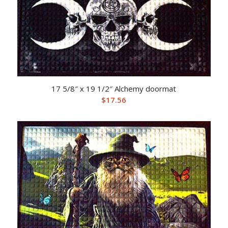
17 5/8″ x 19 1/2″ Alchemy doormat
$
17.56