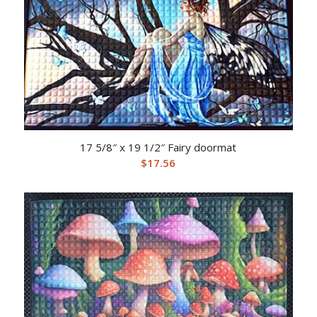
17 5/8″ x 19 1/2″ Fairy doormat
$
17.56