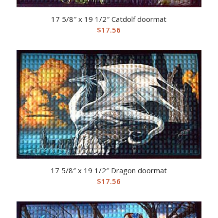
17 5/8″ x 19 1/2″ Catdolf doormat
$
17.56
17 5/8″ x 19 1/2″ Dragon doormat
$
17.56