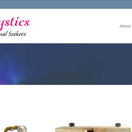
About