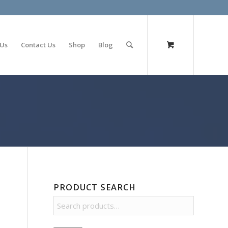
olimp bet
 Us
Contact Us
Shop
Blog
PRODUCT SEARCH