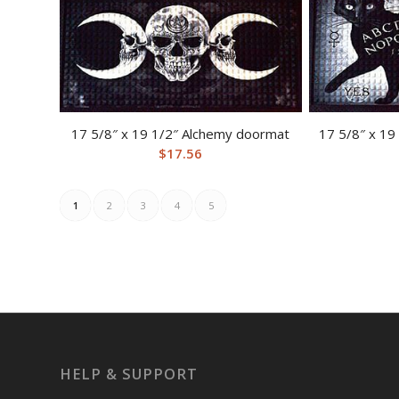
17 5/8″ x 19 1/2″ Alchemy doormat
17 5/8″ x 19
$
17.56
1
2
3
4
5
HELP & SUPPORT