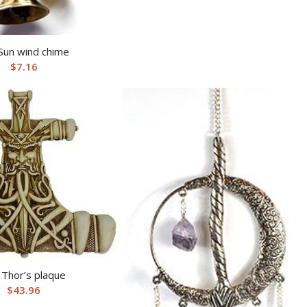
Sun wind chime
$
7.16
 Thor’s plaque
$
43.96