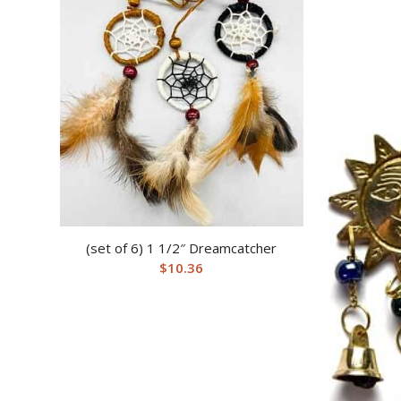
(set of 6) 1 1/2″ Dreamcatcher
$
10.36