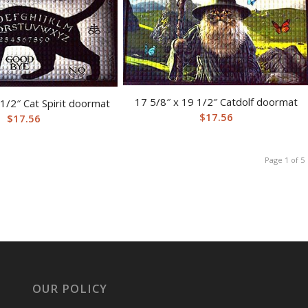
17 5/8″ x 19 1/2″ Catdolf doormat
 1/2″ Cat Spirit doormat
$
17.56
$
17.56
Page 1 of 5
OUR POLICY