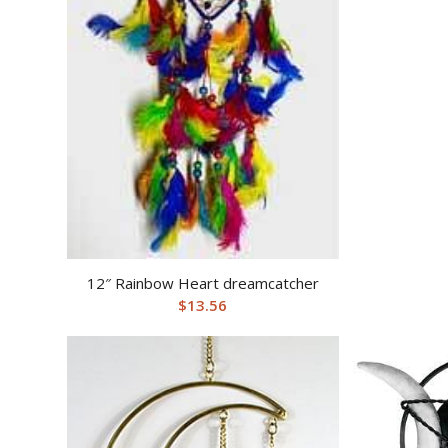
12″ Rainbow Heart dreamcatcher
$
13.56