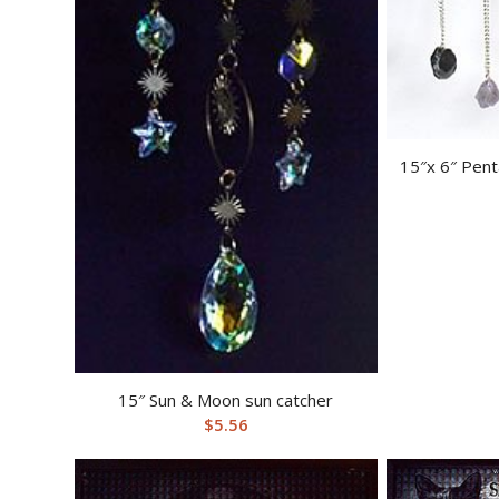
15″x 6″ Pent
15″ Sun & Moon sun catcher
$
5.56