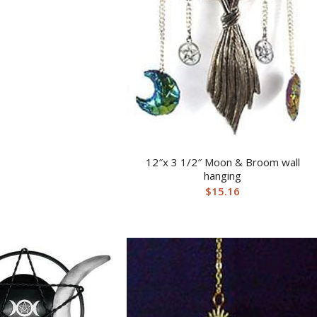
12″x 3 1/2″ Moon & Broom wall
hanging
$
15.16