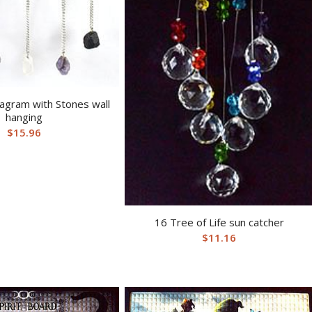
agram with Stones wall
hanging
$
15.96
16 Tree of Life sun catcher
$
11.16