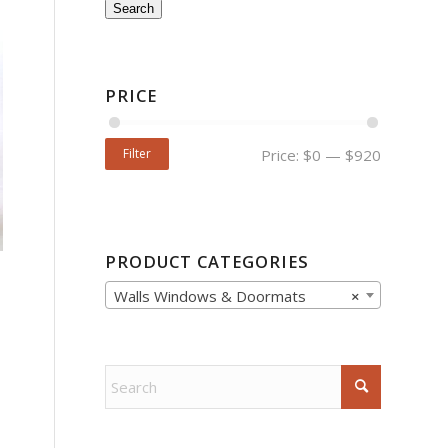
Search
PRICE
Filter
Price:
$0
—
$920
PRODUCT CATEGORIES
Walls Windows & Doormats
×