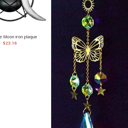
le Moon iron plaque
$
23.16