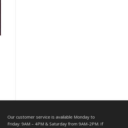
Our customer service is available Monday to
Friday: 9AM – 4PM & Saturday from 9AM-2PM. If