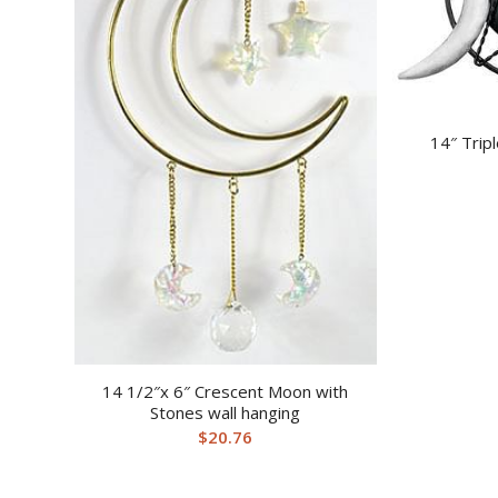
14″ Trip
14 1/2″x 6″ Crescent Moon with
Stones wall hanging
$
20.76