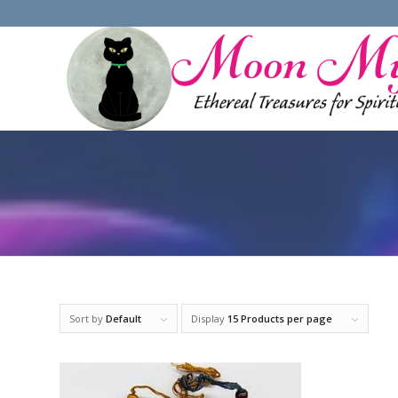
Sort by
Default
Display
15 Products per page