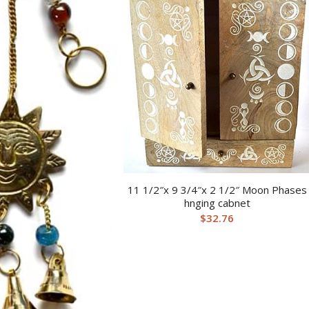
11 1/2″x 9 3/4″x 2 1/2″ Moon Phases
hnging cabnet
$
32.76