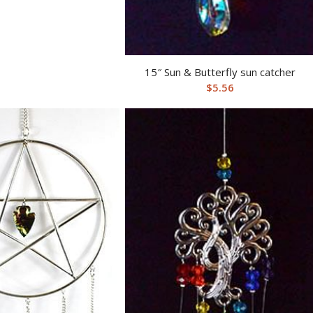
15″ Sun & Butterfly sun catcher
$
5.56