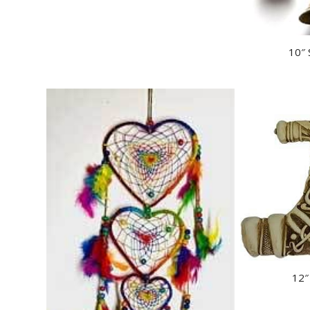
10″ 
12″