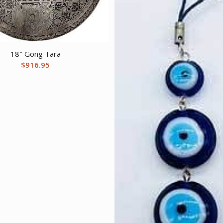
18″ Gong Tara
$
916.95