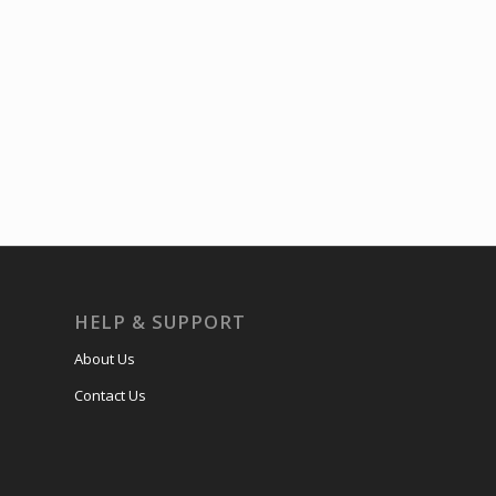
HELP & SUPPORT
About Us
Contact Us