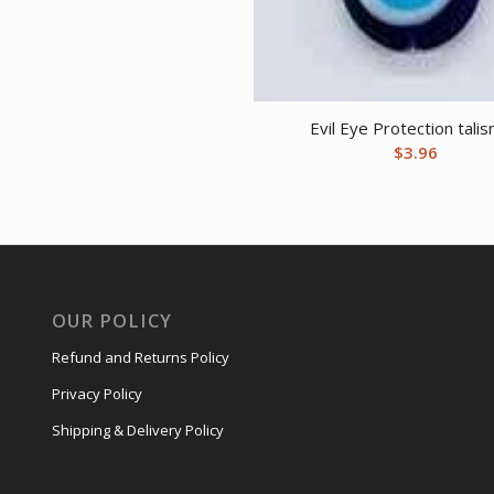
Evil Eye Protection tali
$
3.96
OUR POLICY
Refund and Returns Policy
Privacy Policy
Shipping & Delivery Policy