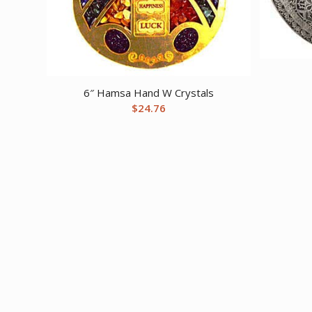
6″ Hamsa Hand W Crystals
$
24.76