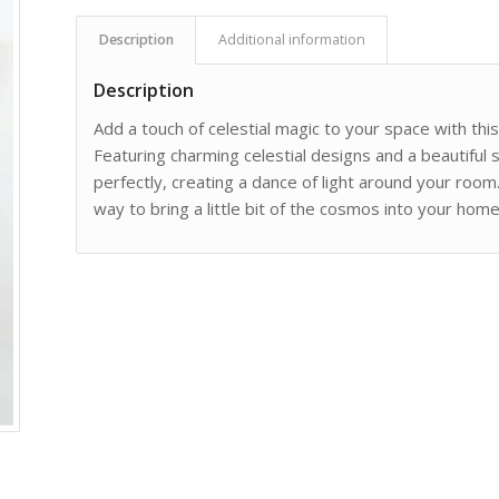
Description
Additional information
Description
Add a touch of celestial magic to your space with th
Featuring charming celestial designs and a beautiful su
perfectly, creating a dance of light around your room.
way to bring a little bit of the cosmos into your home