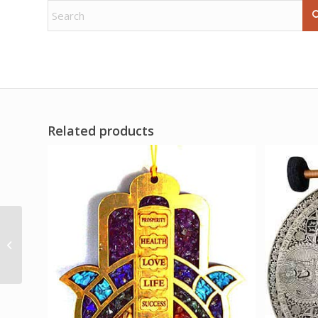
Related products
1 lb Prehnite, Green
tumbled chips 6-8mm