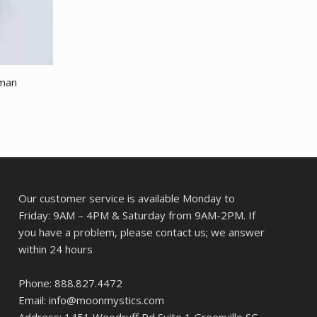
sman
Our customer service is available Monday to
Friday: 9AM – 4PM & Saturday from 9AM-2PM. If
you have a problem, please contact us; we answer
within 24 hours
Phone: 888.827.4472
Email: info@moonmystics.com