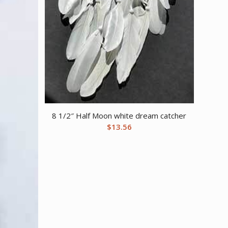
8 1/2″ Half Moon white dream catcher
$
13.56