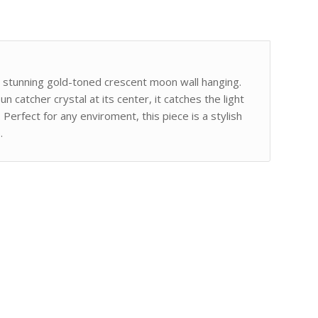
is stunning gold-toned crescent moon wall hanging.
n catcher crystal at its center, it catches the light
 Perfect for any enviroment, this piece is a stylish
.