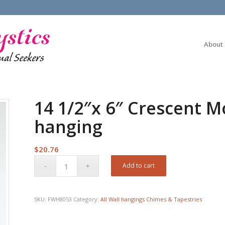
About
14 1/2″x 6″ Crescent M
hanging
$
20.76
Add to cart
SKU:
FWH8053
Category:
All Wall hangings Chimes & Tapestries