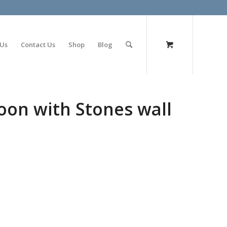
olimp bet
 Us
Contact Us
Shop
Blog
oon with Stones wall