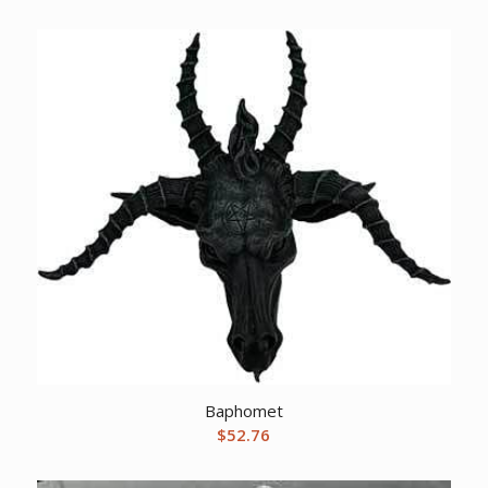
Baphomet
$
52.76