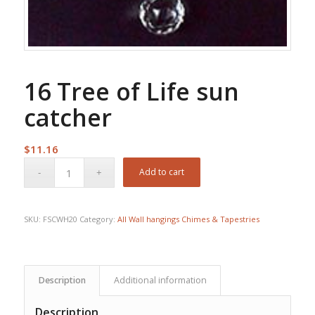
16 Tree of Life sun
catcher
$
11.16
Add to cart
SKU:
FSCWH20
Category:
All Wall hangings Chimes & Tapestries
Description
Additional information
Description