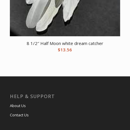
8 1/2″ Half Moon white dream catcher
$
13.56
HELP & SUPPORT
About Us
Contact Us