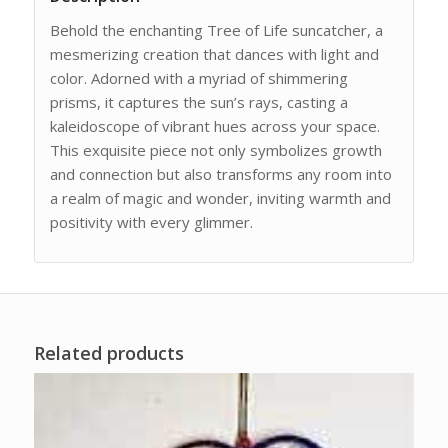
Behold the enchanting Tree of Life suncatcher, a
mesmerizing creation that dances with light and
color. Adorned with a myriad of shimmering
prisms, it captures the sun’s rays, casting a
kaleidoscope of vibrant hues across your space.
This exquisite piece not only symbolizes growth
and connection but also transforms any room into
a realm of magic and wonder, inviting warmth and
positivity with every glimmer.
Related products