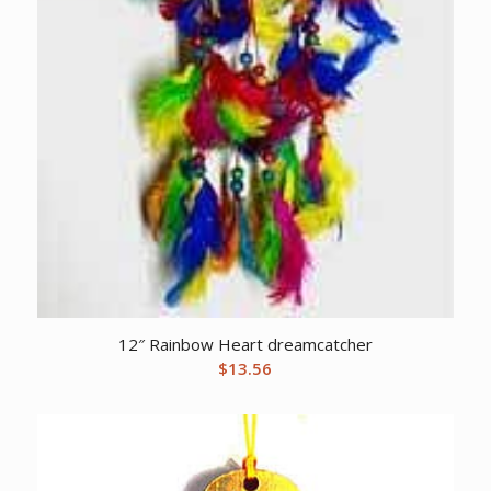
12″ Rainbow Heart dreamcatcher
$
13.56