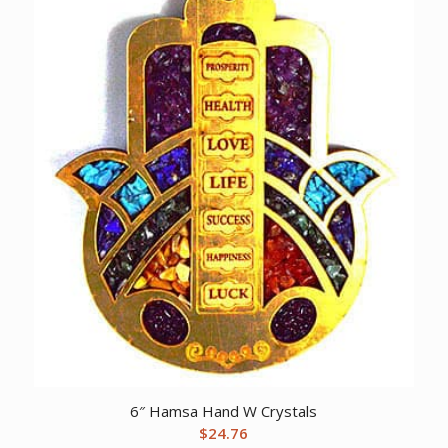
6″ Hamsa Hand W Crystals
$
24.76