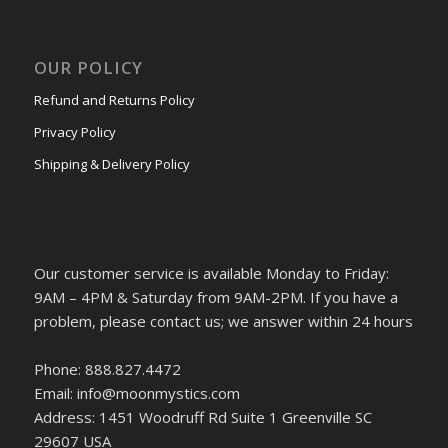
OUR POLICY
Refund and Returns Policy
Privacy Policy
Shipping & Delivery Policy
Our customer service is available Monday to Friday:
9AM – 4PM & Saturday from 9AM-2PM. If you have a
problem, please contact us; we answer within 24 hours
Phone: 888.827.4472
Email: info@moonmystics.com
Address: 1451 Woodruff Rd Suite 1 Greenville SC
29607 USA