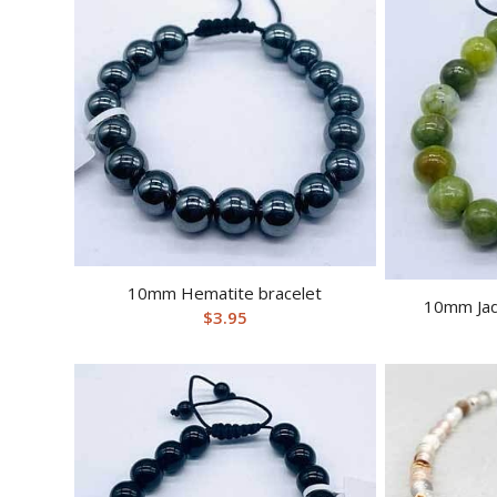
10mm Hematite bracelet
10mm Jad
$
3.95