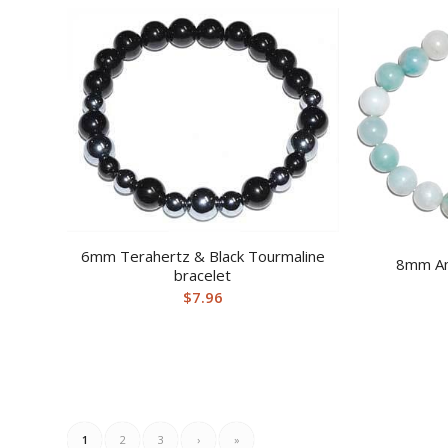
6mm Terahertz & Black Tourmaline
8mm Am
bracelet
$
7.96
1
2
3
›
»