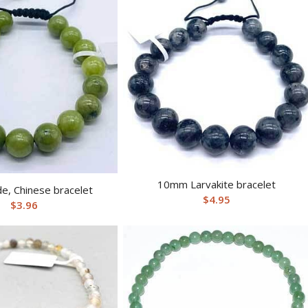
10mm Larvakite bracelet
e, Chinese bracelet
$
4.95
$
3.96