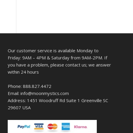
Our customer service is available Monday to
Friday: 9AM – 4PM & Saturday from 9AM-2PM. If
you have a problem, please contact us; we answer
within 24 hours
Phone: 888.827.4472
Email: info@moonmystics.com
Address: 1451 Woodruff Rd Suite 1 Greenville SC
29607 USA