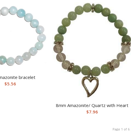
azonite bracelet
$
5.56
8mm Amazonite/ Quartz with Heart
$
7.96
Page 1 of 6