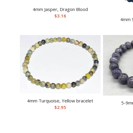
4mm Jasper, Dragon Blood
$
3.16
4mm S
4mm Turquoise, Yellow bracelet
5-9mm
$
2.95