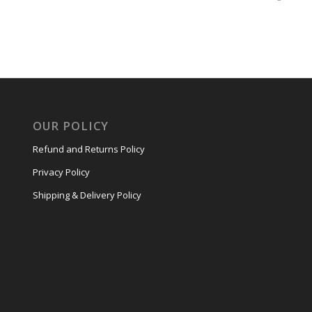
OUR POLICY
Refund and Returns Policy
Privacy Policy
Shipping & Delivery Policy