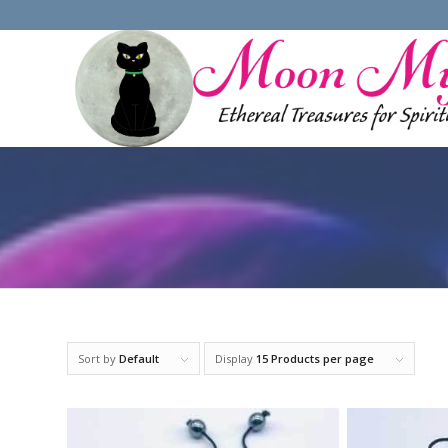
Sort by
Default
Display
15 Products per page