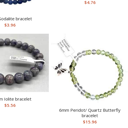
$
4.76
odalite bracelet
$
3.96
 Iolite bracelet
$
5.56
6mm Peridot/ Quartz Butterfly
bracelet
$
15.96