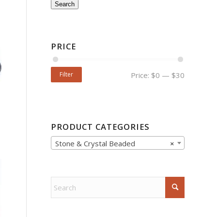
Search
PRICE
Filter
Price:
$0
—
$30
PRODUCT CATEGORIES
Stone & Crystal Beaded
×