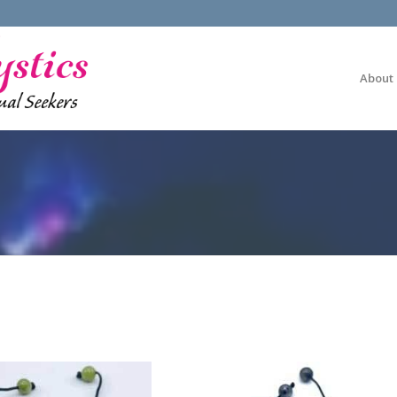
About