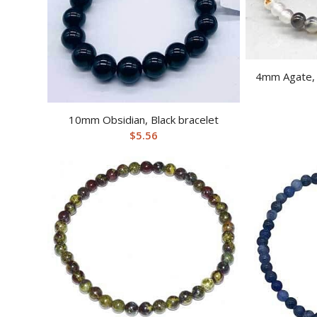
4mm Agate, 
10mm Obsidian, Black bracelet
$
5.56