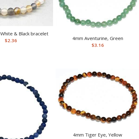
White & Black bracelet
4mm Aventurine, Green
$
2.36
$
3.16
4mm Tiger Eye, Yellow