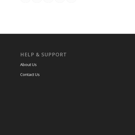
HELP & SUPPORT
About Us
Contact Us