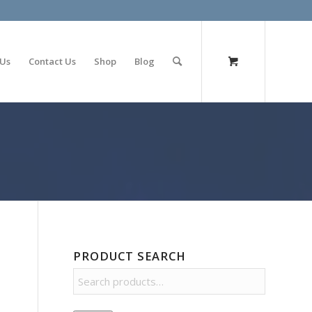
olimp bet
 Us
Contact Us
Shop
Blog
PRODUCT SEARCH