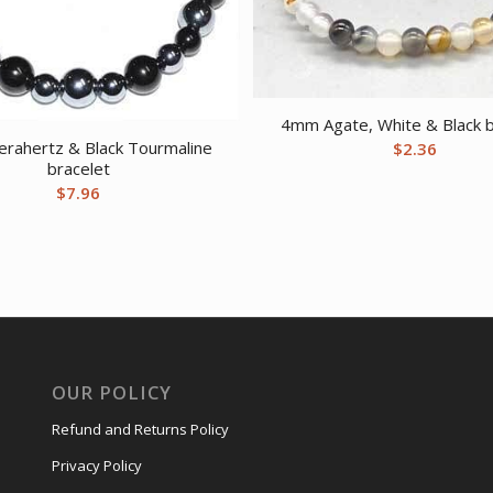
4mm Agate, White & Black b
rahertz & Black Tourmaline
$
2.36
bracelet
$
7.96
OUR POLICY
Refund and Returns Policy
Privacy Policy