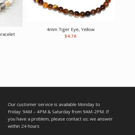
4mm Tiger Eye, Yellow
racelet
$
4.76
Our customer service is available Monday to
Friday: 9AM – 4PM & Saturday from 9AM-2PM. If
you have a problem, please contact us; we answer
within 24 hours