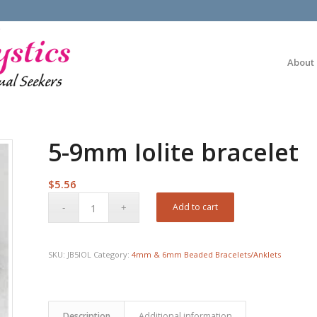
About
5-9mm Iolite bracelet
$
5.56
Add to cart
SKU:
JB5IOL
Category:
4mm & 6mm Beaded Bracelets/Anklets
Description
Additional information