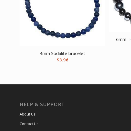
6mm Te
4mm Sodalite bracelet
$
3.96
HELP & SUPPORT
About Us
Contact Us