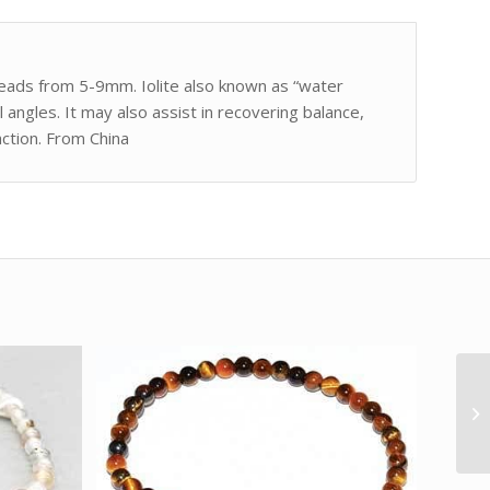
 beads from 5-9mm. Iolite also known as “water
l angles. It may also assist in recovering balance,
action. From China