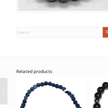
Related products
4 1/2″ Skull Octopus
mug