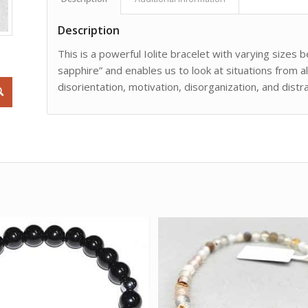
Description
This is a powerful Iolite bracelet with varying sizes
sapphire” and enables us to look at situations from al
disorientation, motivation, disorganization, and distr