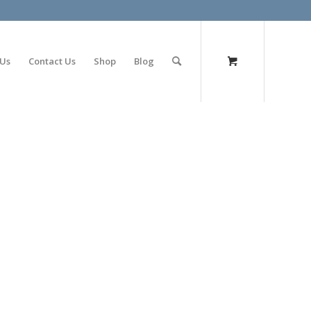
olimp bet
 Us
Contact Us
Shop
Blog