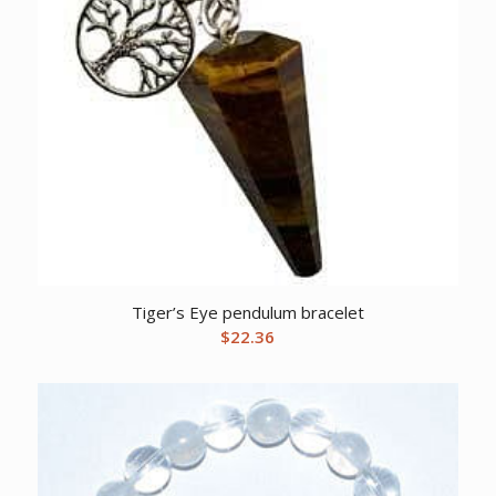
Tiger’s Eye pendulum bracelet
$
22.36