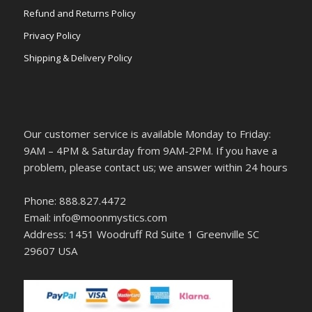
Refund and Returns Policy
Privacy Policy
Shipping & Delivery Policy
Our customer service is available Monday to Friday:
9AM – 4PM & Saturday from 9AM-2PM. If you have a
problem, please contact us; we answer within 24 hours
Phone: 888.827.4472
Email: info@moonmystics.com
Address: 1451 Woodruff Rd Suite 1 Greenville SC
29607 USA