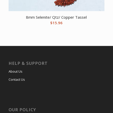
8mm Selenite/ Qtz/ Copper Tassel
$
15.96
HELP & SUPPORT
About Us
Contact Us
OUR POLICY