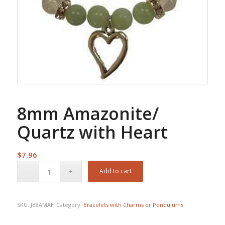
8mm Amazonite/
Quartz with Heart
$
7.96
Add to cart
SKU:
JB8AMAH
Category:
Bracelets with Charms or Pendulums