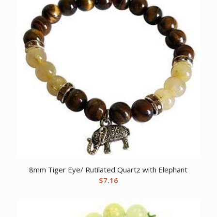
8mm Tiger Eye/ Rutilated Quartz with Elephant
$
7.16