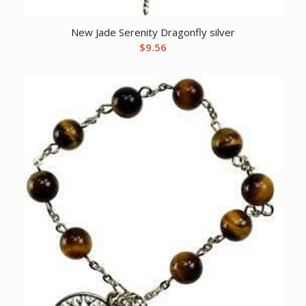
New Jade Serenity Dragonfly silver
$
9.56