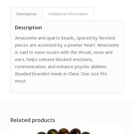
Description
Additional information
Description
Amazonite and quartz beads, spaced by faceted
pieces are accented by a pewter heart. Amazonite
is said to ease issues with the throat, nose and
ears, helps release blocked emotions,
communication, and enhance psychic abilities.
Beaded bracelet made in China. One size fits
most.
Related products