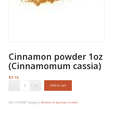
Cinnamon powder 1oz
(Cinnamomum cassia)
$
3.16
Add to cart
SKU:
H16CINP
Category:
Wisdom & Spiritual Growth