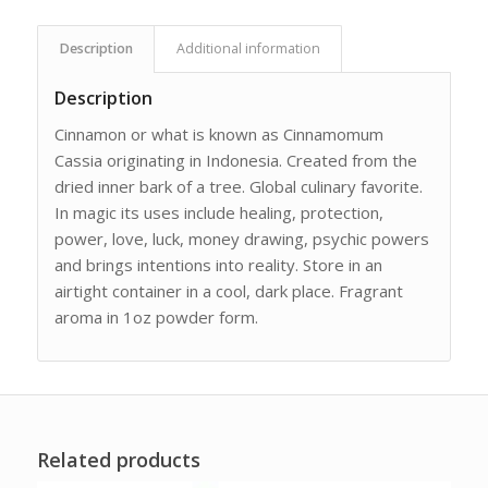
Description
Additional information
Description
Cinnamon or what is known as Cinnamomum
Cassia originating in Indonesia. Created from the
dried inner bark of a tree. Global culinary favorite.
In magic its uses include healing, protection,
power, love, luck, money drawing, psychic powers
and brings intentions into reality. Store in an
airtight container in a cool, dark place. Fragrant
aroma in 1oz powder form.
Related products