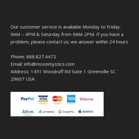
Our customer service is available Monday to Friday:
9AM – 4PM & Saturday from 9AM-2PM. If you have a
problem, please contact us; we answer within 24 hours
Phone: 888.827.4472
Email: info@moonmystics.com
Address: 1451 Woodruff Rd Suite 1 Greenville SC
29607 USA