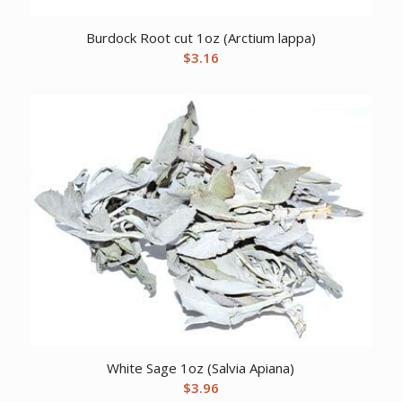
Burdock Root cut 1oz (Arctium lappa)
$
3.16
White Sage 1oz (Salvia Apiana)
$
3.96