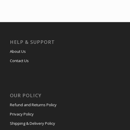
HELP & SUPPORT
About Us
Contact Us
OUR POLICY
Refund and Returns Policy
Privacy Policy
Shipping & Delivery Policy