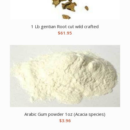
1 Lb gentian Root cut wild crafted
$
61.95
Arabic Gum powder 1oz (Acacia species)
$
3.96