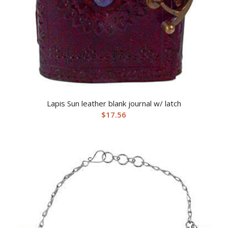
Lapis Sun leather blank journal w/ latch
$
17.56