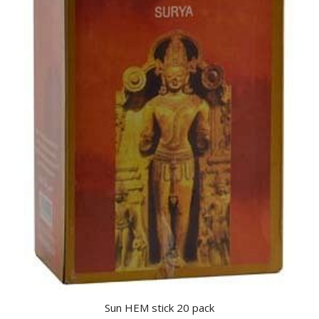
Sun HEM stick 20 pack