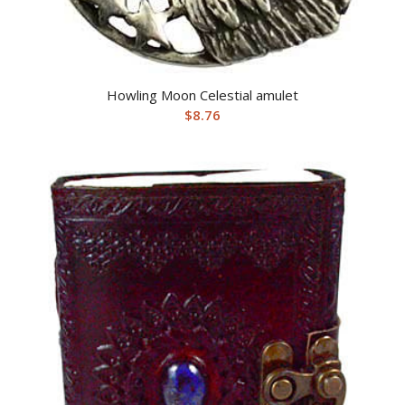
Howling Moon Celestial amulet
$
8.76