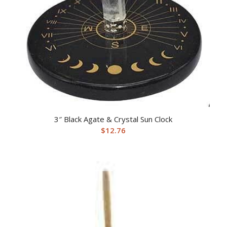
3″ Black Agate & Crystal Sun Clock
$
12.76