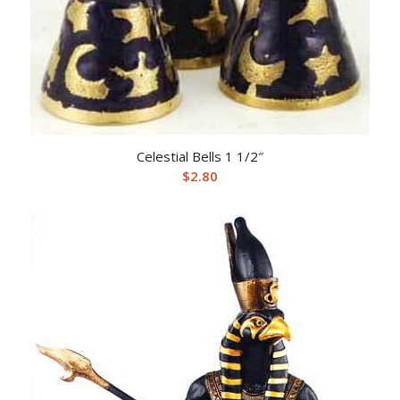
Celestial Bells 1 1/2″
$
2.80