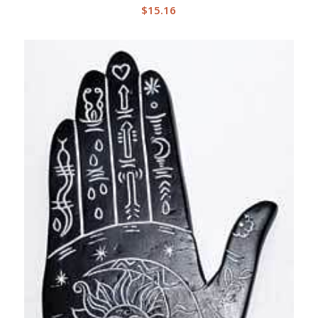
$
15.16