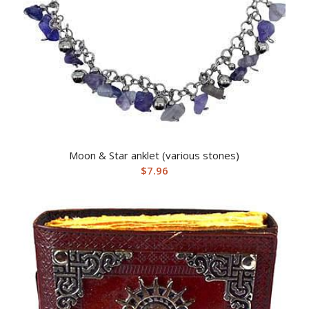
Moon & Star anklet (various stones)
$
7.96