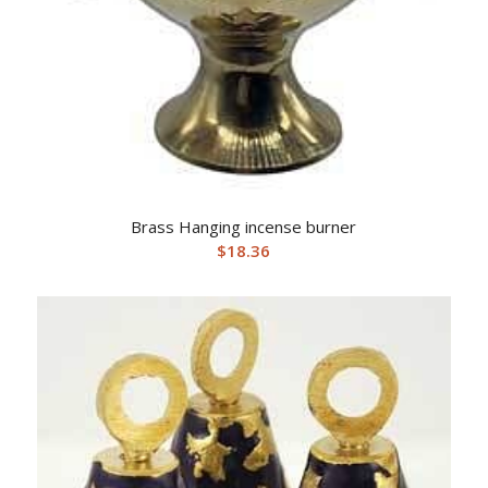
Brass Hanging incense burner
$
18.36