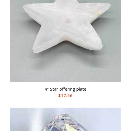
4″ Star offering plate
$
17.56