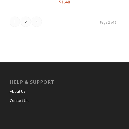
$
1.40
1
2
3
Page 2 of 3
HELP & SUPPORT
About Us
Contact Us