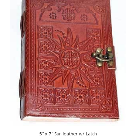
5″ x 7″ Sun leather w/ Latch