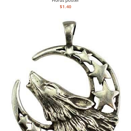
$
1.40