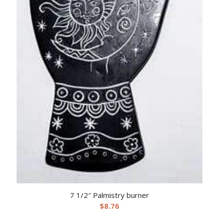
7 1/2″ Palmistry burner
$
8.76