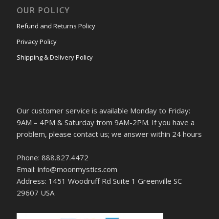
OUR POLICY
Refund and Returns Policy
Privacy Policy
Shipping & Delivery Policy
Our customer service is available Monday to Friday:
9AM – 4PM & Saturday from 9AM-2PM. If you have a
problem, please contact us; we answer within 24 hours
Phone: 888.827.4472
Email: info@moonmystics.com
Address: 1451 Woodruff Rd Suite 1 Greenville SC
29607 USA