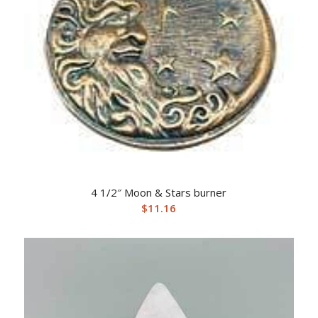
4 1/2″ Moon & Stars burner
$
11.16