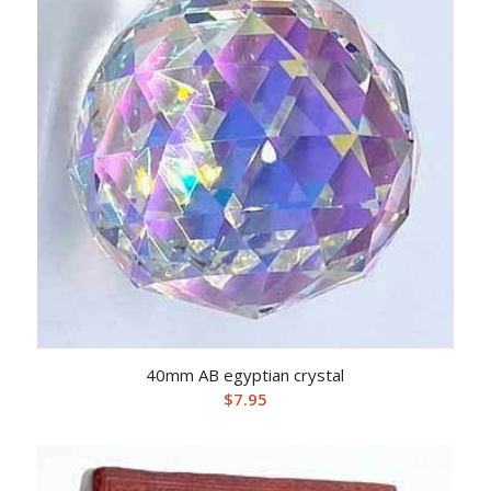
40mm AB egyptian crystal
$
7.95