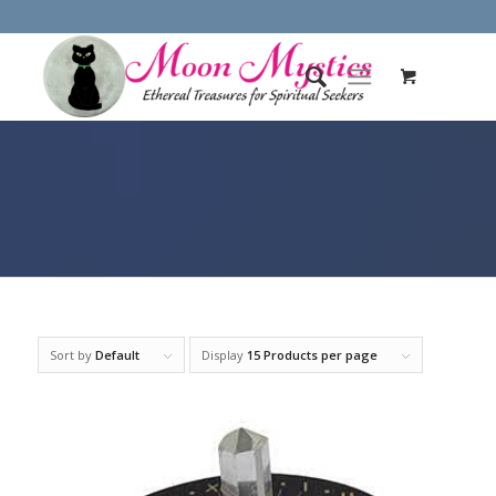
Sort by
Default
Display
15 Products per page