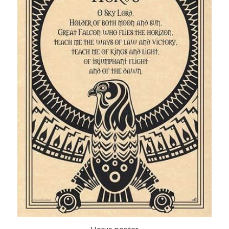
Horus poster