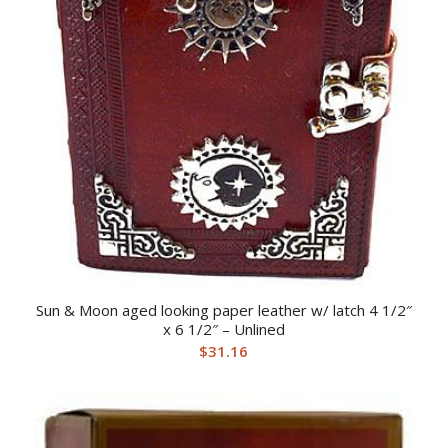
Sun & Moon aged looking paper leather w/ latch 4 1/2″
x 6 1/2″ – Unlined
$
31.16