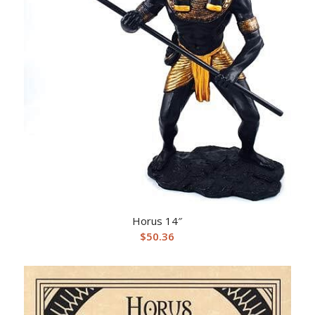
Horus 14″
$
50.36