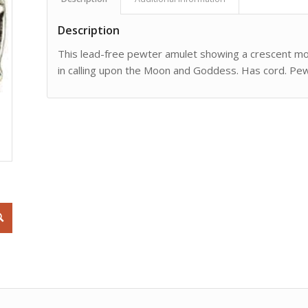
Description
This lead-free pewter amulet showing a crescent moon
in calling upon the Moon and Goddess. Has cord. Pew