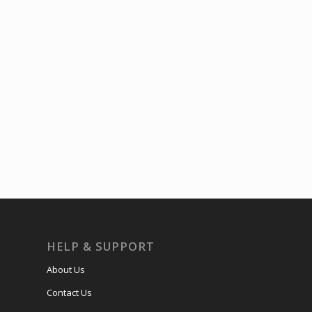
HELP & SUPPORT
About Us
Contact Us