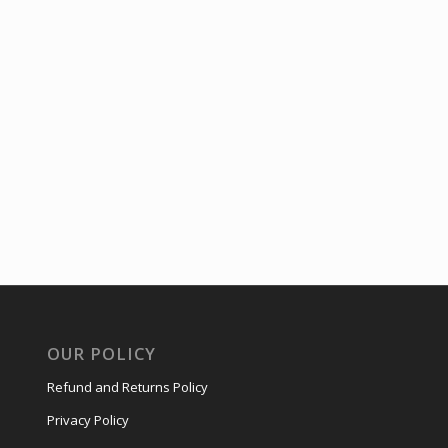
OUR POLICY
Refund and Returns Policy
Privacy Policy