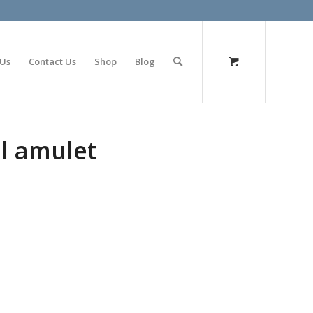
olimp bet
 Us
Contact Us
Shop
Blog
l amulet