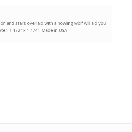
 and stars overlaid with a howling wolf will aid you
ter. 1 1/2″ x 1 1/4″. Made in USA