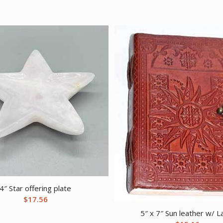
4″ Star offering plate
$
17.56
5″ x 7″ Sun leather w/ L