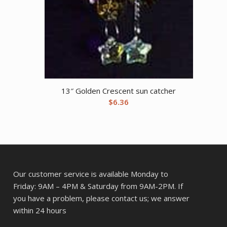
13″ Golden Crescent sun catcher
$
6.36
Our customer service is available Monday to
Friday: 9AM – 4PM & Saturday from 9AM-2PM. If
you have a problem, please contact us; we answer
within 24 hours