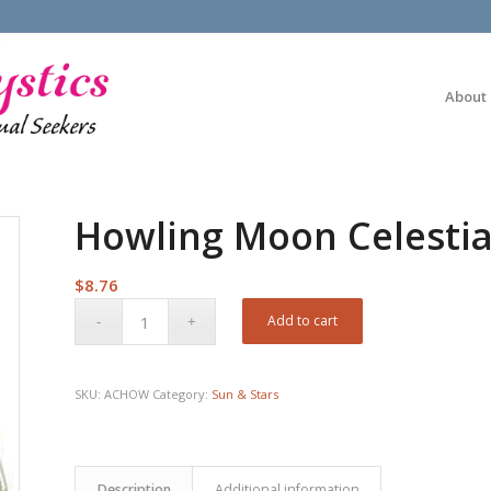
About
Howling Moon Celestia
$
8.76
Add to cart
SKU:
ACHOW
Category:
Sun & Stars
Description
Additional information