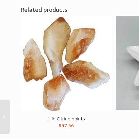
Related products
16oz Santa Muerte oil
1 lb Citrine points
$
57.56