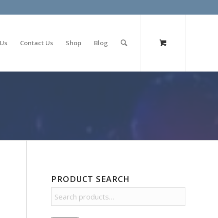
olimp bet
 Us
Contact Us
Shop
Blog
PRODUCT SEARCH