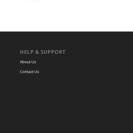
HELP & SUPPORT
About Us
Contact Us