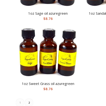
1oz Sage oil azuregreen
1oz Sanda
$
8.76
1oz Sweet Grass oil azuregreen
$
8.76
1
2