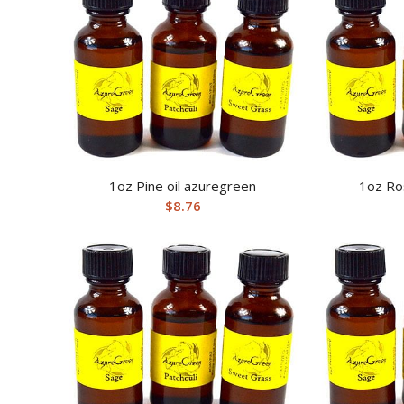
1oz Pine oil azuregreen
1oz Ro
$
8.76