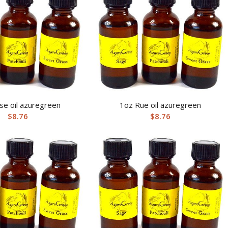
se oil azuregreen
1oz Rue oil azuregreen
$
8.76
$
8.76