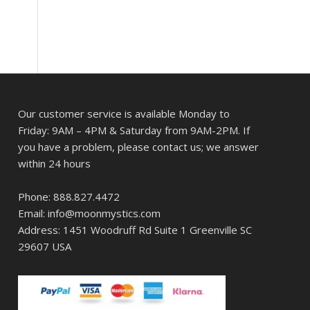
Our customer service is available Monday to
Friday: 9AM – 4PM & Saturday from 9AM-2PM. If
you have a problem, please contact us; we answer
within 24 hours
Phone: 888.827.4472
Email: info@moonmystics.com
Address: 1451 Woodruff Rd Suite 1 Greenville SC
29607 USA