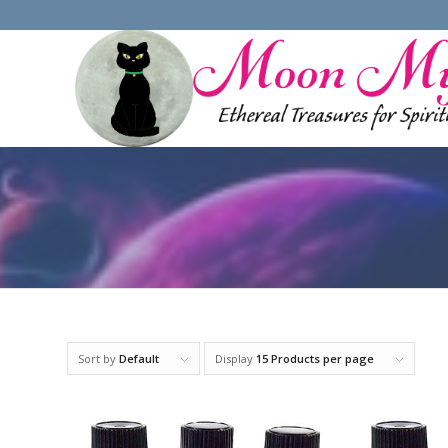
Sort by
Default
Display
15 Products per page