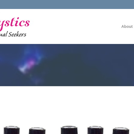
About