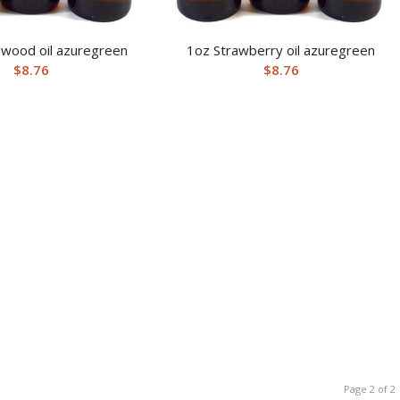
lwood oil azuregreen
1oz Strawberry oil azuregreen
$
8.76
$
8.76
Page 2 of 2