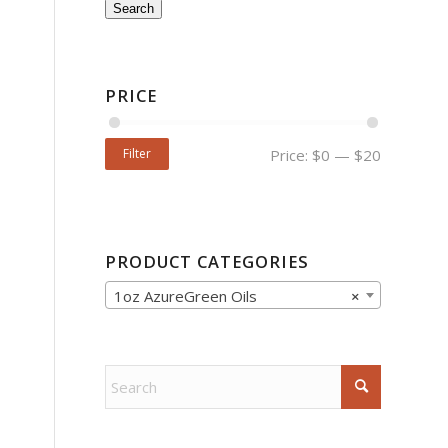
Search
PRICE
Filter
Price:
$0
—
$20
PRODUCT CATEGORIES
1oz AzureGreen Oils
×