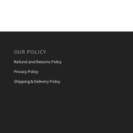
OUR POLICY
Refund and Returns Policy
Privacy Policy
Shipping & Delivery Policy