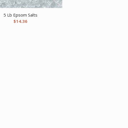
5 Lb Epsom Salts
$
14.36