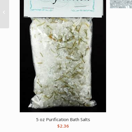
Dragon’s Blood Bath
16oz
5 oz Purification Bath Salts
$
2.36