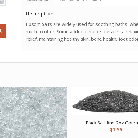
Description
Epsom Salts are widely used for soothing baths, wheth
much to offer. Some added benefits besides a relaxin
relief, maintaining healthy skin, bone health, foot o
Black Salt fine 2oz Gour
$
1.56