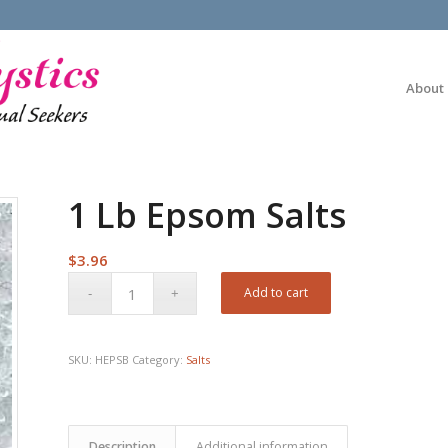
About
1 Lb Epsom Salts
$
3.96
Add to cart
SKU:
HEPSB
Category:
Salts
Description
Additional information