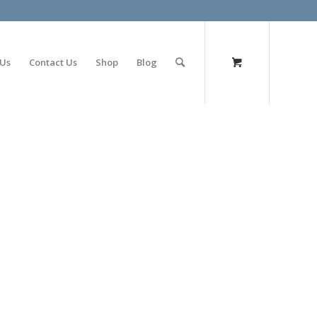
olimp bet
 Us
Contact Us
Shop
Blog