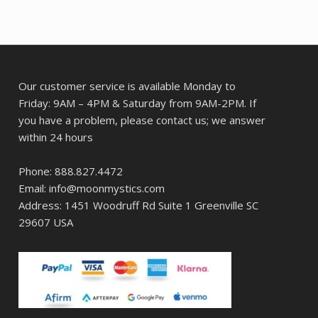
Our customer service is available Monday to
Friday: 9AM – 4PM & Saturday from 9AM-2PM. If
you have a problem, please contact us; we answer
within 24 hours
Phone: 888.827.4472
Email: info@moonmystics.com
Address: 1451 Woodruff Rd Suite 1 Greenville SC
29607 USA