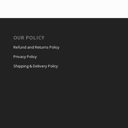
OUR POLICY
Refund and Returns Policy
Privacy Policy
Shipping & Delivery Policy