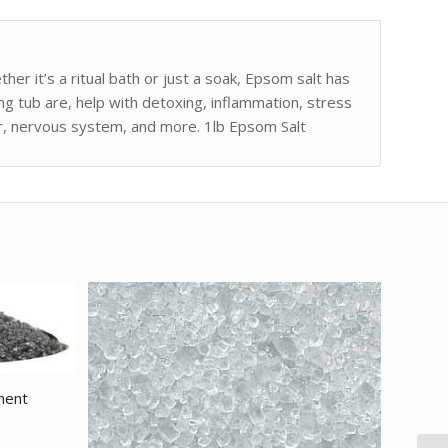
er it’s a ritual bath or just a soak, Epsom salt has
g tub are, help with detoxing, inflammation, stress
dor, nervous system, and more. 1lb Epsom Salt
ment