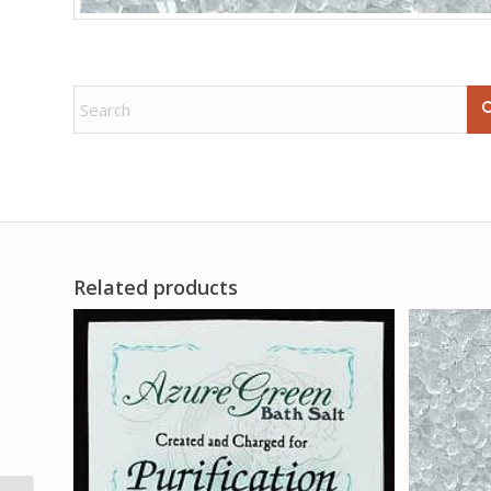
Related products