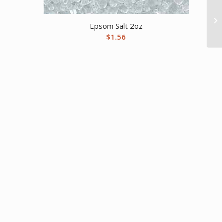
Epsom Salt 2oz
$
1.56