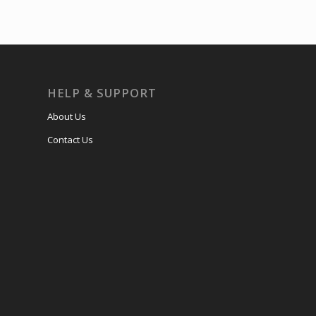
HELP & SUPPORT
About Us
Contact Us