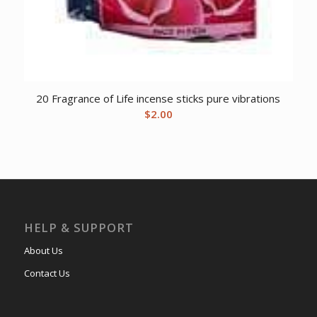
20 Fragrance of Life incense sticks pure vibrations
$
2.00
HELP & SUPPORT
About Us
Contact Us