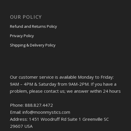
OUR POLICY
Refund and Returns Policy
Privacy Policy
Shipping & Delivery Policy
Our customer service is available Monday to Friday:
9AM – 4PM & Saturday from 9AM-2PM. If you have a
problem, please contact us; we answer within 24 hours
Phone: 888.827.4472
Email: info@moonmystics.com
Address: 1451 Woodruff Rd Suite 1 Greenville SC
29607 USA