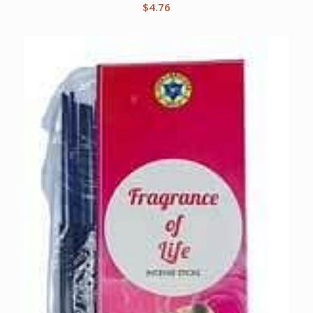
$
4.76