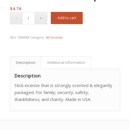
$
4.76
Add to cart
SKU:
ISWINM
Category:
All Incense
Description
Additional information
Description
Stick incense that is strongly scented & elegantly
packaged. For family; security; safety;
thankfulness; and charity. Made in USA.