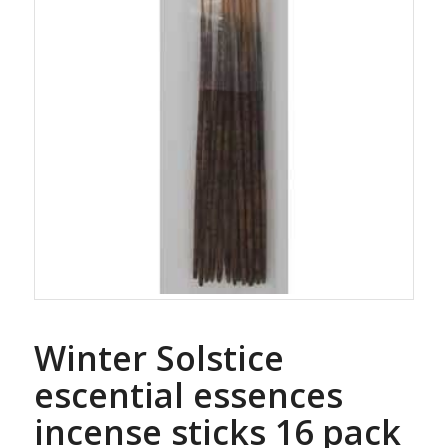
Winter Solstice
escential essences
incense sticks 16 pack