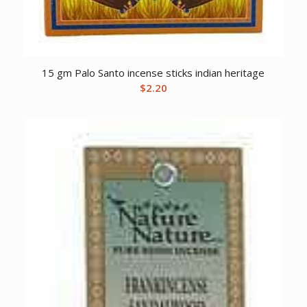
15 gm Palo Santo incense sticks indian heritage
$
2.20