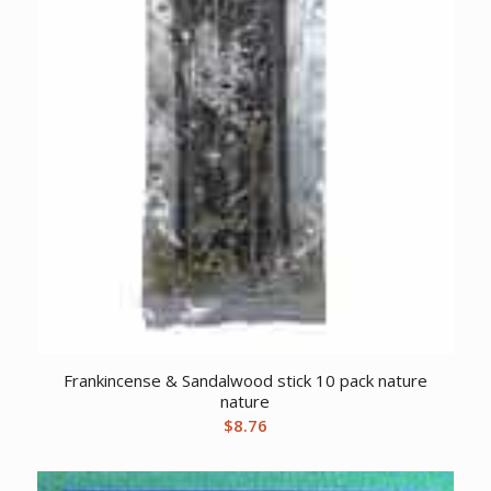
Frankincense & Sandalwood stick 10 pack nature
nature
$
8.76