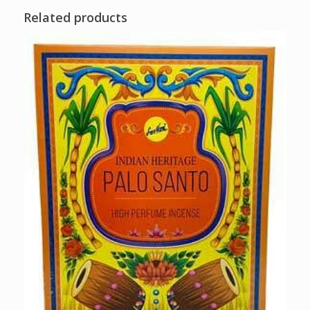
Related products