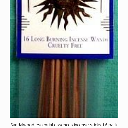
Sandalwood escential essences incense sticks 16 pack