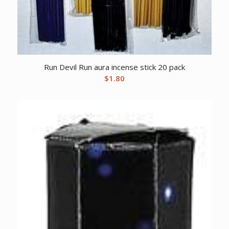
Run Devil Run aura incense stick 20 pack
$
1.80