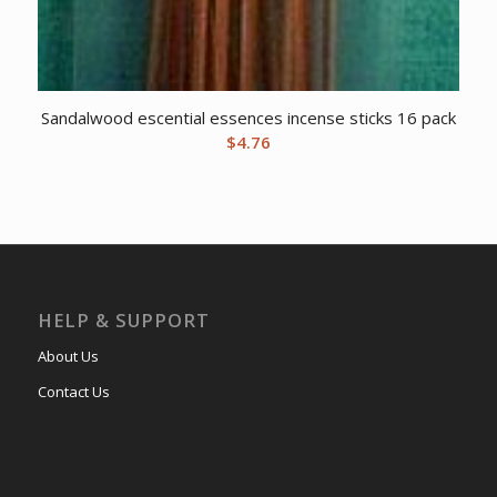
Sandalwood escential essences incense sticks 16 pack
$
4.76
HELP & SUPPORT
About Us
Contact Us