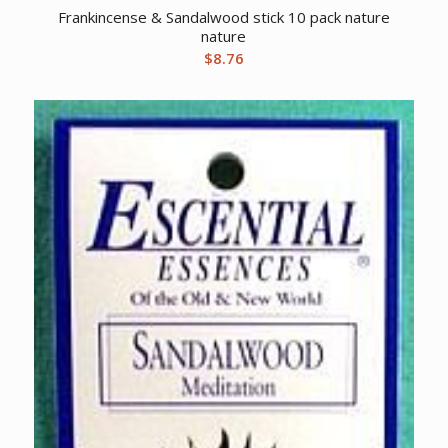
Frankincense & Sandalwood stick 10 pack nature
nature
$
8.76