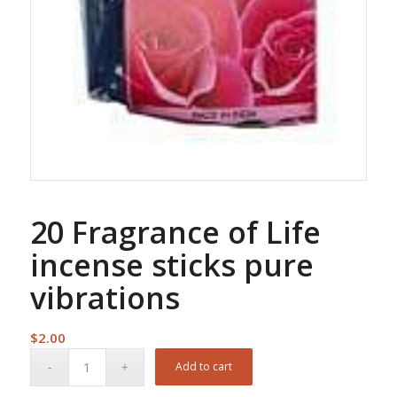
20 Fragrance of Life
incense sticks pure
vibrations
$
2.00
Add to cart