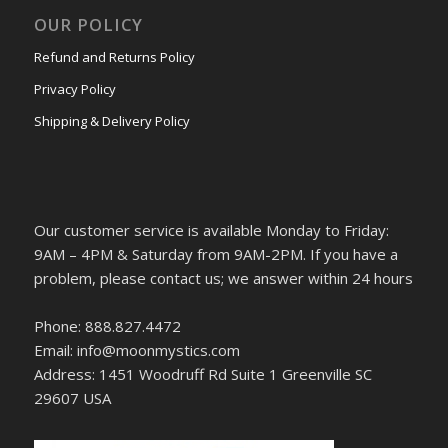
OUR POLICY
Refund and Returns Policy
Privacy Policy
Shipping & Delivery Policy
Our customer service is available Monday to Friday:
9AM – 4PM & Saturday from 9AM-2PM. If you have a
problem, please contact us; we answer within 24 hours
Phone: 888.827.4472
Email: info@moonmystics.com
Address: 1451 Woodruff Rd Suite 1 Greenville SC
29607 USA