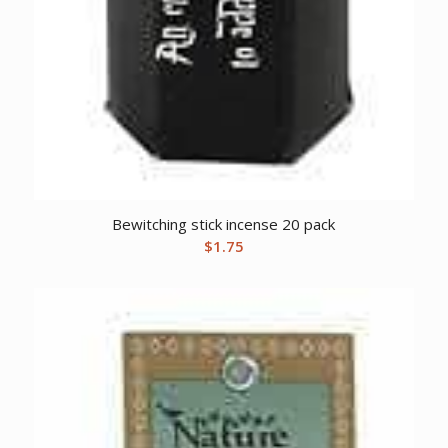
Bewitching stick incense 20 pack
$
1.75