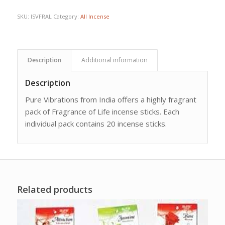
SKU:
ISVFRAL
Category:
All Incense
Description
Additional information
Description
Pure Vibrations from India offers a highly fragrant
pack of Fragrance of Life incense sticks. Each
individual pack contains 20 incense sticks.
Related products