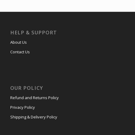
HELP & SUPPORT
About Us
Contact Us
OUR POLICY
Refund and Returns Policy
Privacy Policy
Shipping & Delivery Policy