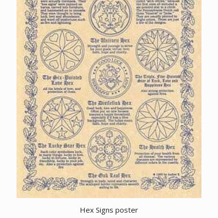
Hex Signs poster