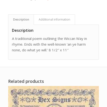
Description
Additional information
Description
A traditional poem outlining the Wiccan Way in
rhyme. Ends with the well-known ‘an ye harm
none, do what ye will.’ 8 1/2″ x 11″
Related products