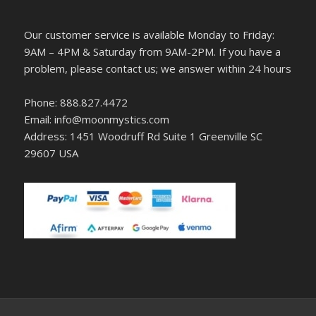
Our customer service is available Monday to Friday:
9AM – 4PM & Saturday from 9AM-2PM. If you have a
problem, please contact us; we answer within 24 hours
Phone: 888.827.4472
Email: info@moonmystics.com
Address: 1451 Woodruff Rd Suite 1 Greenville SC
29607 USA