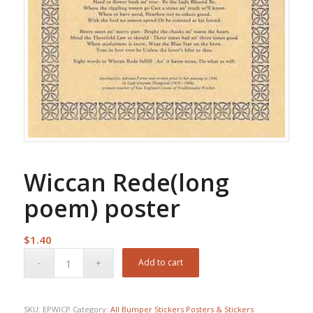
Wiccan Rede(long
poem) poster
$
1.40
Add to cart
SKU:
EPWICP
Category:
All Bumper Stickers Posters & Stickers