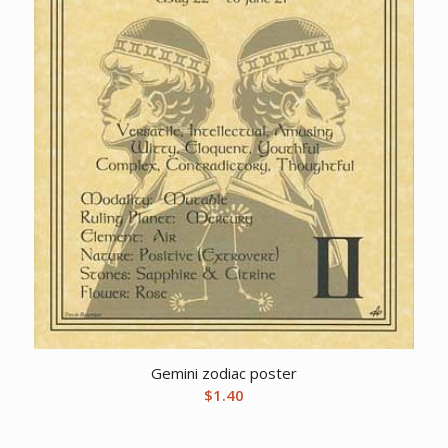
Gemini zodiac poster
$
1.40