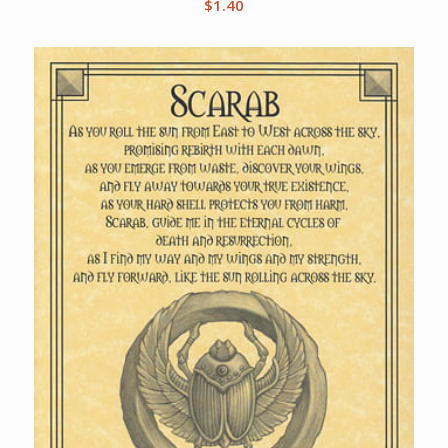
$
1.40