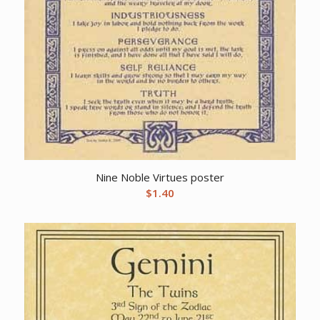
Nine Noble Virtues poster
$
1.40