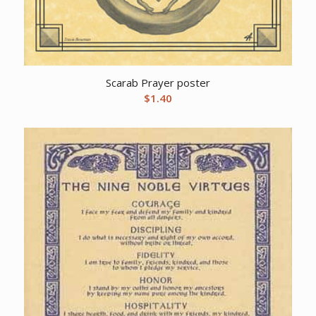
Scarab Prayer poster
$
1.40