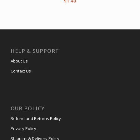
$
1.40
HELP & SUPPORT
About Us
Contact Us
OUR POLICY
Refund and Returns Policy
Privacy Policy
Shipping & Delivery Policy