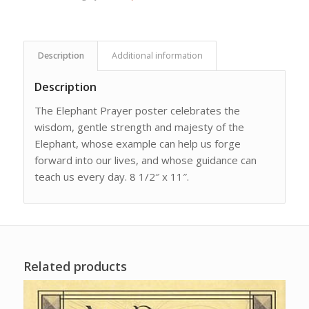
Description
Additional information
Description
The Elephant Prayer poster celebrates the
wisdom, gentle strength and majesty of the
Elephant, whose example can help us forge
forward into our lives, and whose guidance can
teach us every day. 8 1/2″ x 11″.
Related products