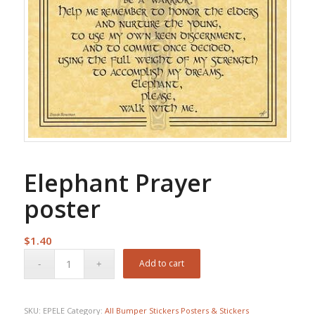
Elephant Prayer
poster
$
1.40
Add to cart
SKU:
EPELE
Category:
All Bumper Stickers Posters & Stickers