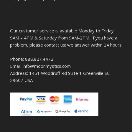
Our customer service is available Monday to Friday:
9AM – 4PM & Saturday from 9AM-2PM. If you have a
problem, please contact us; we answer within 24 hours
Phone: 888.827.4472
Email: info@moonmystics.com
Address: 1451 Woodruff Rd Suite 1 Greenville SC
29607 USA