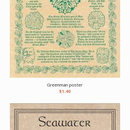
Greenman poster
$
1.40