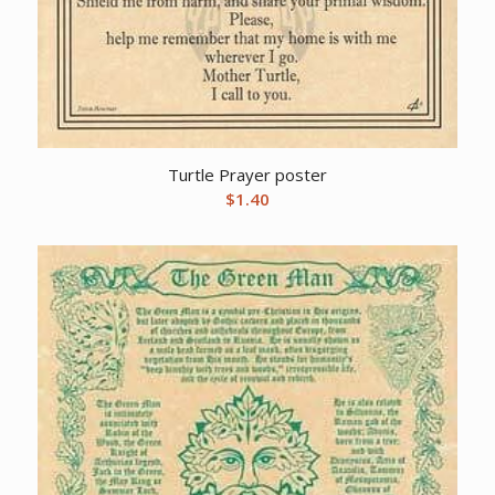
Turtle Prayer poster
$
1.40