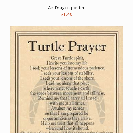
Air Dragon poster
$
1.40