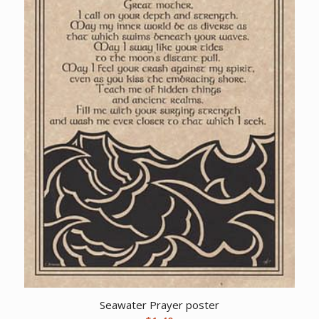
Seawater Prayer poster