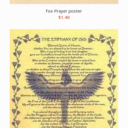
Fox Prayer poster
$
1.40