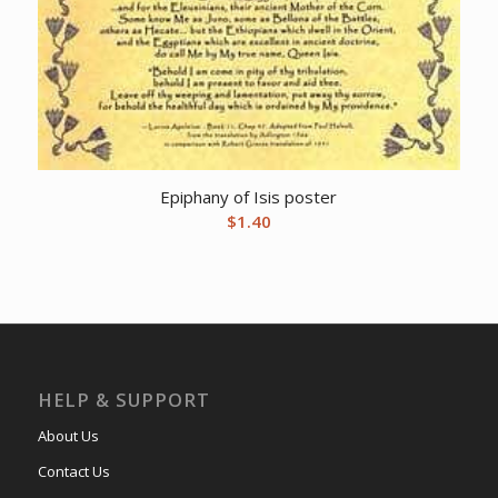
Epiphany of Isis poster
$
1.40
HELP & SUPPORT
About Us
Contact Us