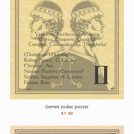
Gemini zodiac poster
$
1.40