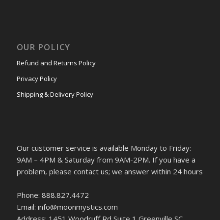
OUR POLICY
Refund and Returns Policy
Privacy Policy
Shipping & Delivery Policy
Our customer service is available Monday to Friday:
9AM – 4PM & Saturday from 9AM-2PM. If you have a
problem, please contact us; we answer within 24 hours
Phone: 888.827.4472
Email: info@moonmystics.com
Address: 1451 Woodruff Rd Suite 1 Greenville SC