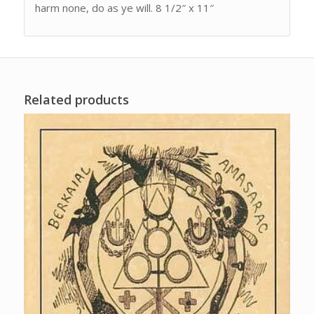
harm none, do as ye will. 8 1/2″ x 11″
Related products