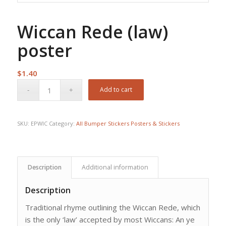
Wiccan Rede (law)
poster
$
1.40
Add to cart
SKU:
EPWIC
Category:
All Bumper Stickers Posters & Stickers
Description
Additional information
Description
Traditional rhyme outlining the Wiccan Rede, which
is the only ‘law’ accepted by most Wiccans: An ye