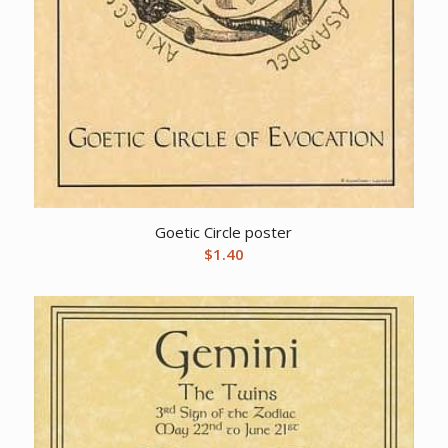
Goetic Circle poster
$
1.40