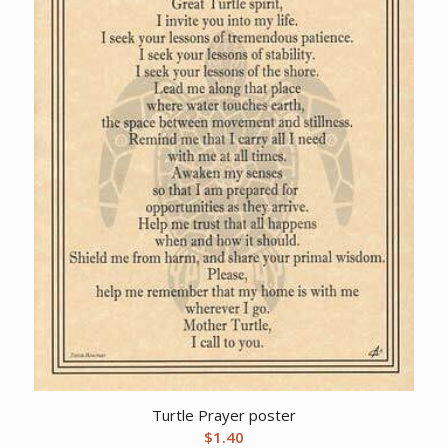
Turtle Prayer poster
$
1.40