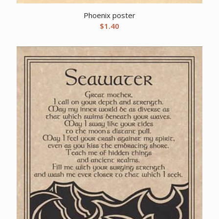
Phoenix poster
$
1.40