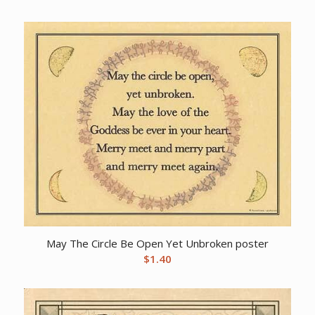
May The Circle Be Open Yet Unbroken poster
$
1.40