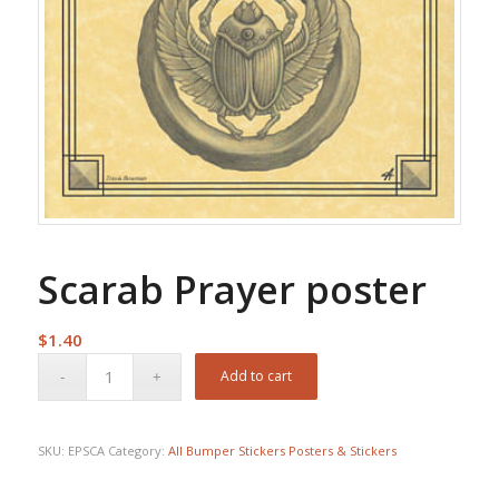
Scarab Prayer poster
$
1.40
Add to cart
SKU:
EPSCA
Category:
All Bumper Stickers Posters & Stickers