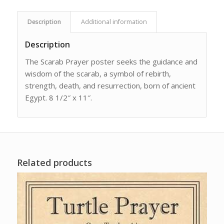
Description
Additional information
Description
The Scarab Prayer poster seeks the guidance and
wisdom of the scarab, a symbol of rebirth,
strength, death, and resurrection, born of ancient
Egypt. 8 1/2″ x 11″.
Related products