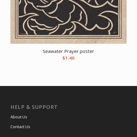
Seawater Prayer poster
$
1.40
HELP & SUPPORT
About Us
Contact Us