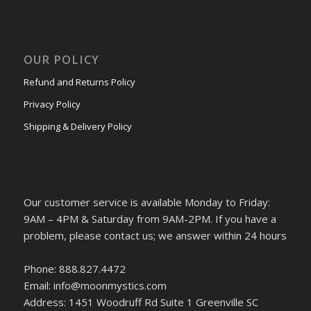
OUR POLICY
Refund and Returns Policy
Privacy Policy
Shipping & Delivery Policy
Our customer service is available Monday to Friday:
9AM – 4PM & Saturday from 9AM-2PM. If you have a
problem, please contact us; we answer within 24 hours
Phone: 888.827.4472
Email: info@moonmystics.com
Address: 1451 Woodruff Rd Suite 1 Greenville SC