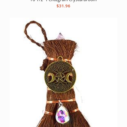
$
31.96