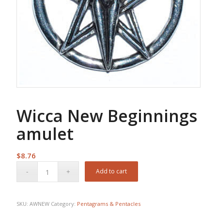
Wicca New Beginnings
amulet
$
8.76
Add to cart
SKU:
AWNEW
Category:
Pentagrams & Pentacles