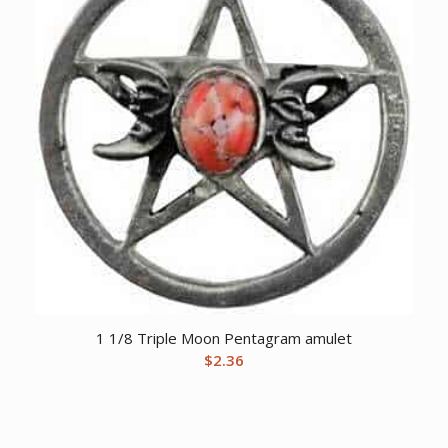
1 1/8 Triple Moon Pentagram amulet
$
2.36