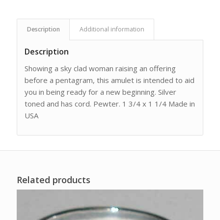
Description
Additional information
Description
Showing a sky clad woman raising an offering
before a pentagram, this amulet is intended to aid
you in being ready for a new beginning. Silver
toned and has cord. Pewter. 1 3/4 x 1 1/4 Made in
USA
Related products