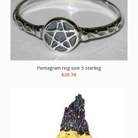
Pentagram ring size 5 sterling
$
20.76