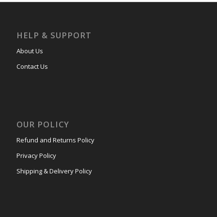
HELP & SUPPORT
About Us
Contact Us
OUR POLICY
Refund and Returns Policy
Privacy Policy
Shipping & Delivery Policy