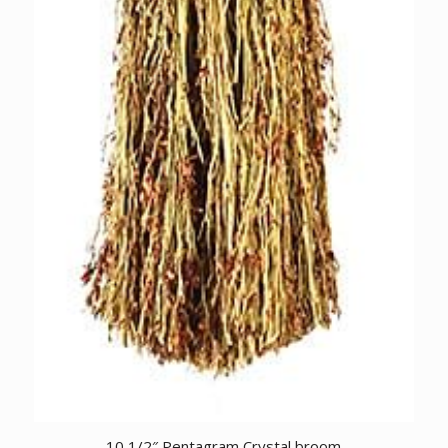
10 1/2″ Pentagram Crystal broom