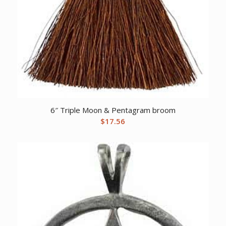
6″ Triple Moon & Pentagram broom
$
17.56