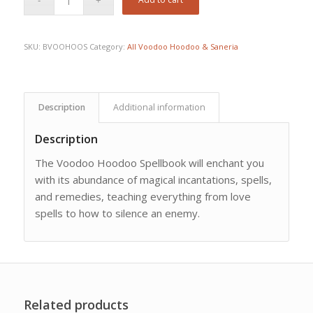
SKU:
BVOOHOOS
Category:
All Voodoo Hoodoo & Saneria
Description
Additional information
Description
The Voodoo Hoodoo Spellbook will enchant you
with its abundance of magical incantations, spells,
and remedies, teaching everything from love
spells to how to silence an enemy.
Related products