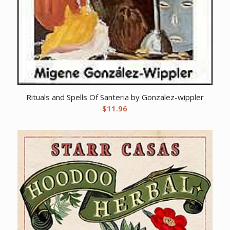
Rituals and Spells Of Santeria by Gonzalez-wippler
$
11.96