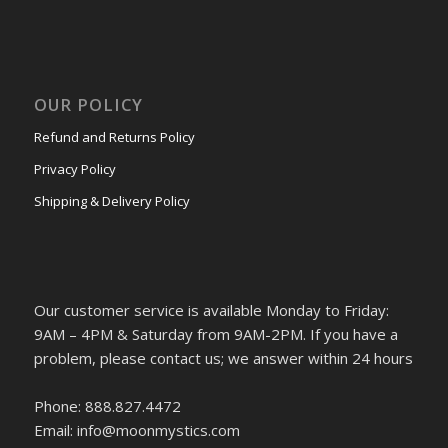
OUR POLICY
Refund and Returns Policy
Privacy Policy
Shipping & Delivery Policy
Our customer service is available Monday to Friday:
9AM – 4PM & Saturday from 9AM-2PM. If you have a
problem, please contact us; we answer within 24 hours
Phone: 888.827.4472
Email: info@moonmystics.com