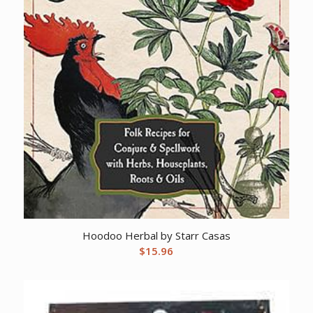
Hoodoo Herbal by Starr Casas
$
15.96