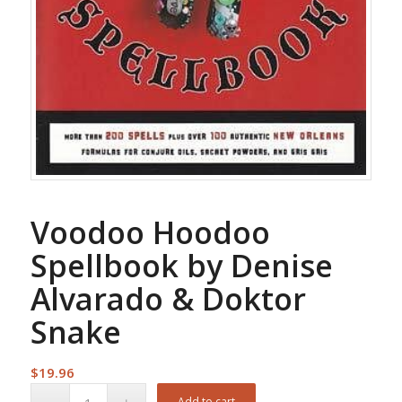
Voodoo Hoodoo
Spellbook by Denise
Alvarado & Doktor
Snake
$
19.96
Add to cart