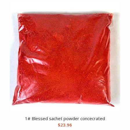
1# Blessed sachet powder concecrated
$
23.96