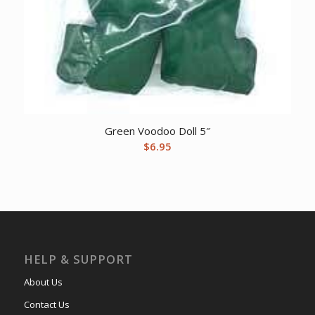
Green Voodoo Doll 5″
$
6.95
HELP & SUPPORT
About Us
Contact Us