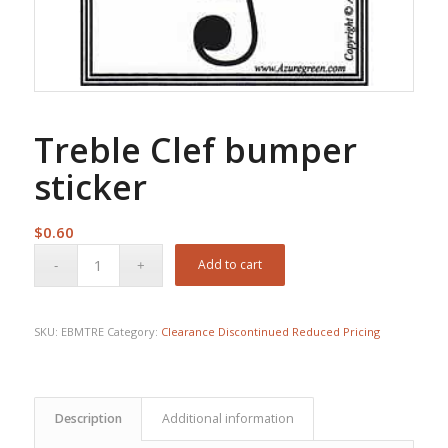
Treble Clef bumper
sticker
$
0.60
Add to cart
SKU:
EBMTRE
Category:
Clearance Discontinued Reduced Pricing
Description
Additional information