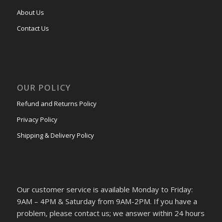
About Us
Contact Us
OUR POLICY
Refund and Returns Policy
Privacy Policy
Shipping & Delivery Policy
Our customer service is available Monday to Friday:
9AM – 4PM & Saturday from 9AM-2PM. If you have a
problem, please contact us; we answer within 24 hours