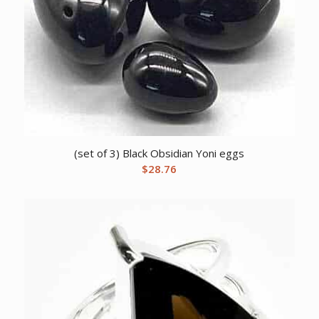
(set of 3) Black Obsidian Yoni eggs
$
28.76