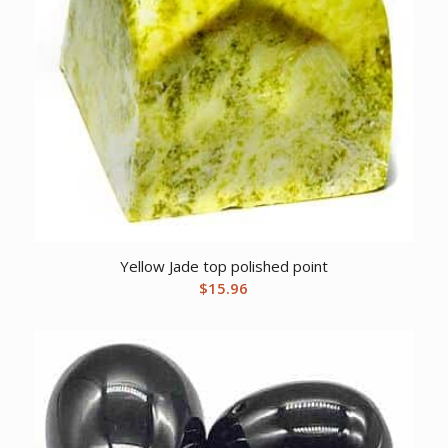
Yellow Jade top polished point
$
15.96