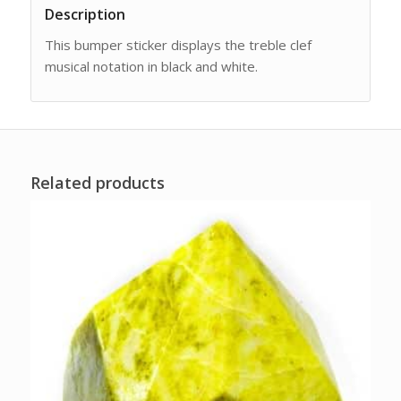
Description
This bumper sticker displays the treble clef
musical notation in black and white.
Related products