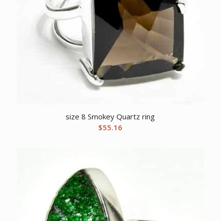
size 8 Smokey Quartz ring
$
55.16