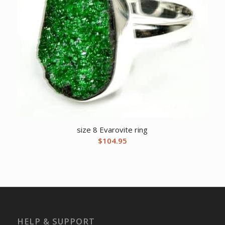
size 8 Evarovite ring
$
104.95
HELP & SUPPORT