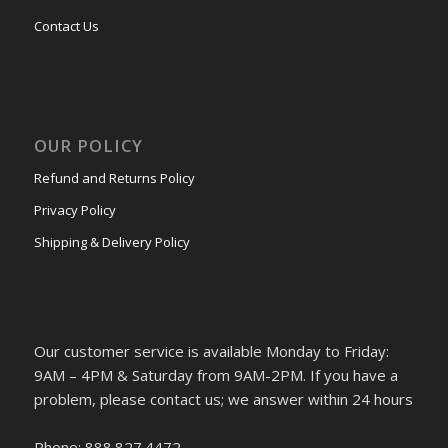
Contact Us
OUR POLICY
Refund and Returns Policy
Privacy Policy
Shipping & Delivery Policy
Our customer service is available Monday to Friday:
9AM – 4PM & Saturday from 9AM-2PM. If you have a
problem, please contact us; we answer within 24 hours
Phone: 888.827.4472