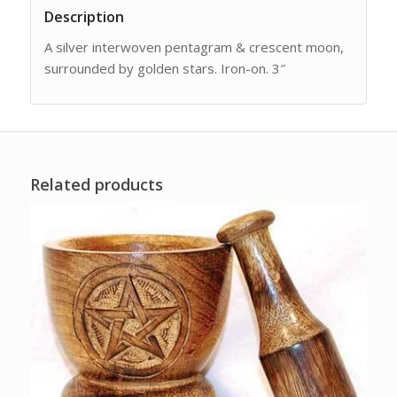
Description
A silver interwoven pentagram & crescent moon,
surrounded by golden stars. Iron-on. 3″
Related products