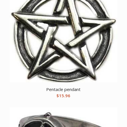
Pentacle pendant
$
15.96