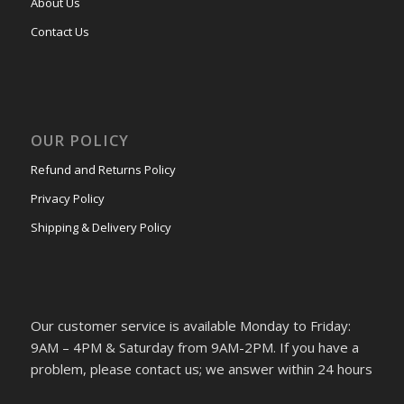
About Us
Contact Us
OUR POLICY
Refund and Returns Policy
Privacy Policy
Shipping & Delivery Policy
Our customer service is available Monday to Friday:
9AM – 4PM & Saturday from 9AM-2PM. If you have a
problem, please contact us; we answer within 24 hours