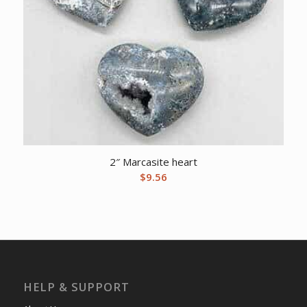
2″ Marcasite heart
$
9.56
HELP & SUPPORT