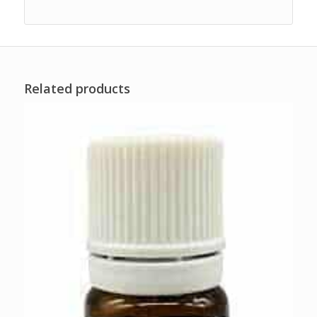
Related products