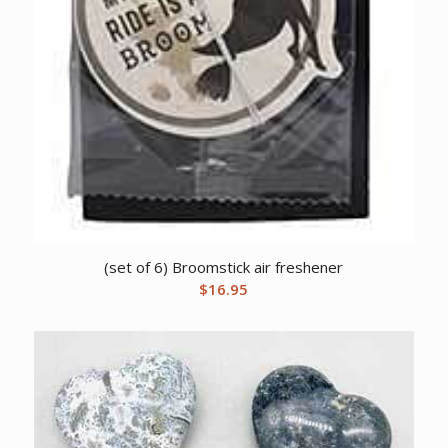
(set of 6) Broomstick air freshener
$
16.95