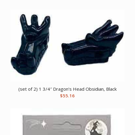
(set of 2) 1 3/4″ Dragon’s Head Obsidian, Black
$
55.16