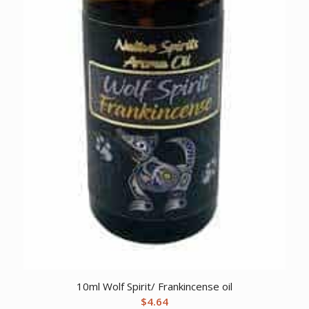
10ml Wolf Spirit/ Frankincense oil
$
4.64