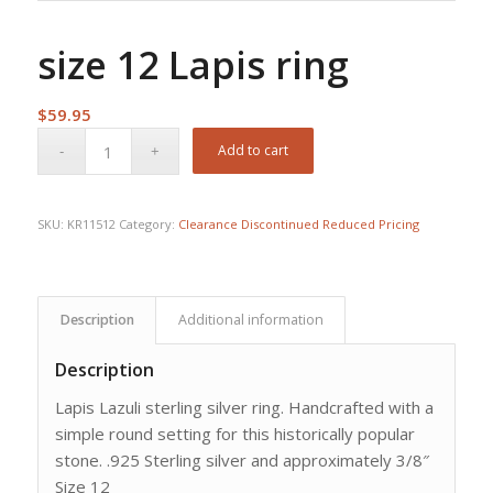
size 12 Lapis ring
$
59.95
Add to cart
SKU:
KR11512
Category:
Clearance Discontinued Reduced Pricing
Description
Additional information
Description
Lapis Lazuli sterling silver ring. Handcrafted with a
simple round setting for this historically popular
stone. .925 Sterling silver and approximately 3/8″
Size 12