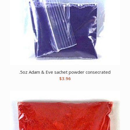
.5oz Adam & Eve sachet powder consecrated
$
3.96