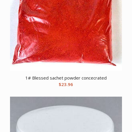
1# Blessed sachet powder concecrated
$
23.96