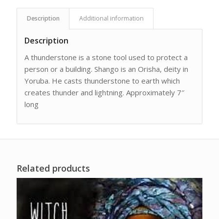
Description
Additional information
Description
A thunderstone is a stone tool used to protect a
person or a building. Shango is an Orisha, deity in
Yoruba. He casts thunderstone to earth which
creates thunder and lightning. Approximately 7″
long
Related products