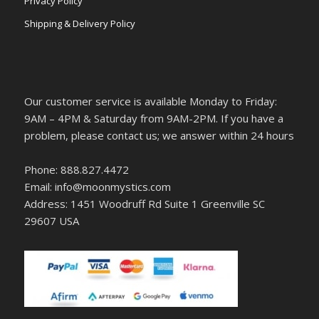
Privacy Policy
Shipping & Delivery Policy
Our customer service is available Monday to Friday:
9AM – 4PM & Saturday from 9AM-2PM. If you have a
problem, please contact us; we answer within 24 hours
Phone: 888.827.4472
Email: info@moonmystics.com
Address: 1451 Woodruff Rd Suite 1 Greenville SC
29607 USA