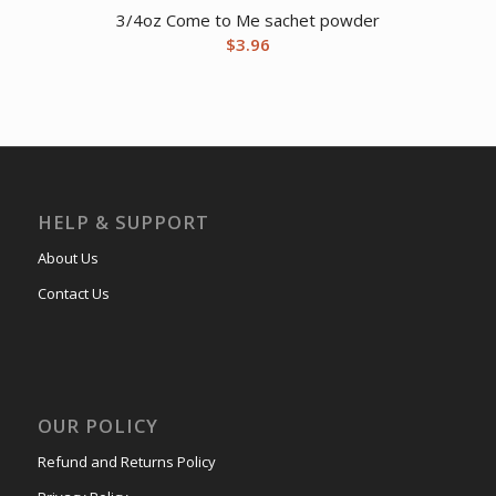
3/4oz Come to Me sachet powder
$
3.96
HELP & SUPPORT
About Us
Contact Us
OUR POLICY
Refund and Returns Policy