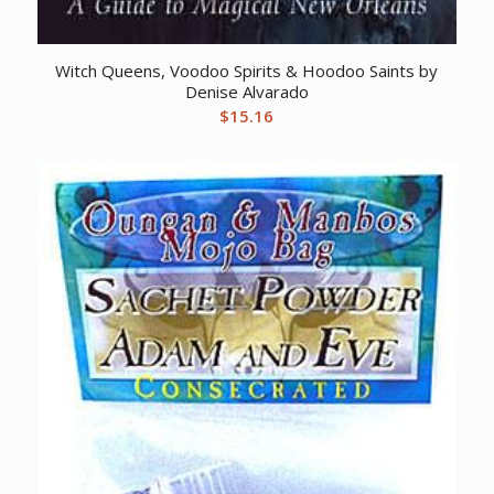
Witch Queens, Voodoo Spirits & Hoodoo Saints by
Denise Alvarado
$
15.16