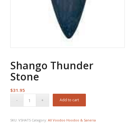
Shango Thunder
Stone
$
31.95
Add to cart
SKU:
VSHATS
Category:
All Voodoo Hoodoo & Saneria