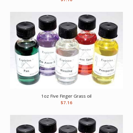
1oz Five Finger Grass oil
$
7.16