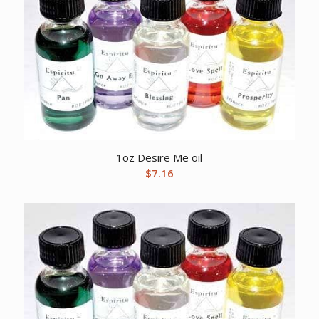
1oz Desire Me oil
$
7.16