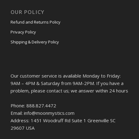
OUR POLICY
Refund and Returns Policy
Privacy Policy
Shipping & Delivery Policy
Our customer service is available Monday to Friday:
9AM – 4PM & Saturday from 9AM-2PM. If you have a
problem, please contact us; we answer within 24 hours
Phone: 888.827.4472
Email: info@moonmystics.com
Address: 1451 Woodruff Rd Suite 1 Greenville SC
29607 USA