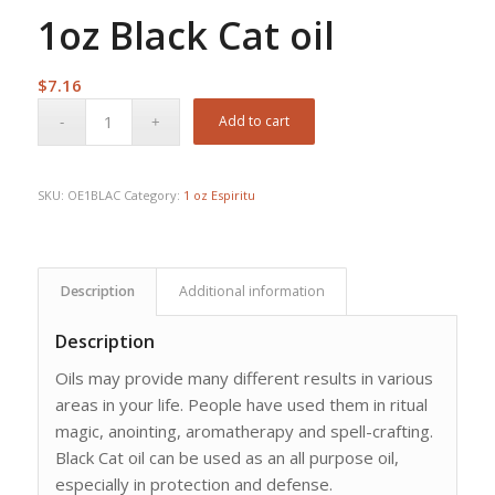
1oz Black Cat oil
$
7.16
Add to cart
SKU:
OE1BLAC
Category:
1 oz Espiritu
Description
Additional information
Description
Oils may provide many different results in various
areas in your life. People have used them in ritual
magic, anointing, aromatherapy and spell-crafting.
Black Cat oil can be used as an all purpose oil,
especially in protection and defense.