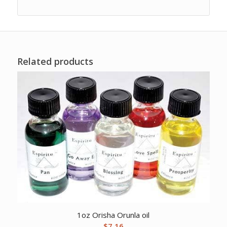
Related products
1oz Orisha Orunla oil
$
7.16