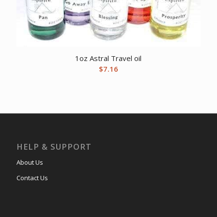
1oz Astral Travel oil
$
7.16
HELP & SUPPORT
About Us
Contact Us