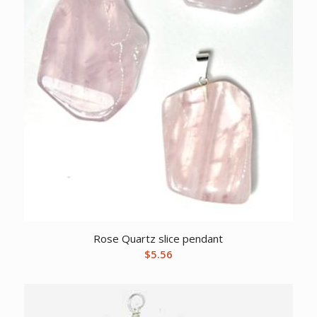
Rose Quartz slice pendant
$
5.56