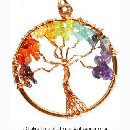
7 Chakra Tree of Life pendant copper color