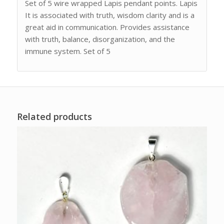
Set of 5 wire wrapped Lapis pendant points. Lapis
It is associated with truth, wisdom clarity and is a
great aid in communication. Provides assistance
with truth, balance, disorganization, and the
immune system. Set of 5
Related products