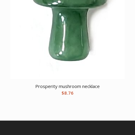
Prosperity mushroom necklace
$
8.76