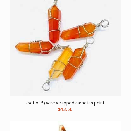
(set of 5) wire wrapped carnelian point
$
13.56