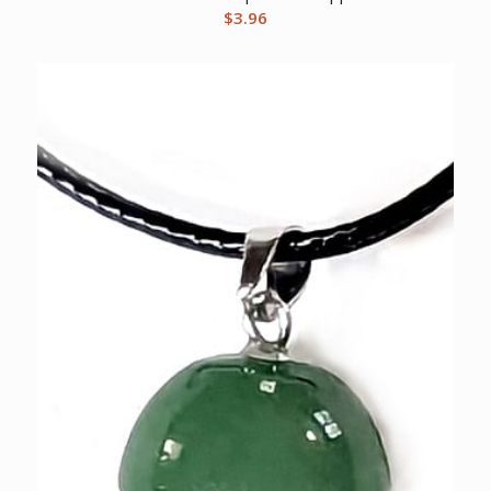
$
3.96