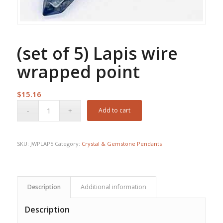
(set of 5) Lapis wire
wrapped point
$
15.16
Add to cart
SKU:
JWPLAP5
Category:
Crystal & Gemstone Pendants
Description
Additional information
Description