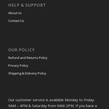
HELP & SUPPORT
About Us
Contact Us
OUR POLICY
Refund and Returns Policy
Privacy Policy
Shipping & Delivery Policy
Our customer service is available Monday to Friday:
9AM – 4PM & Saturday from 9AM-2PM. If you have a