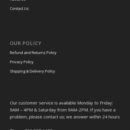
Contact Us
OUR POLICY
Refund and Returns Policy
Privacy Policy
Shipping & Delivery Policy
Our customer service is available Monday to Friday:
9AM – 4PM & Saturday from 9AM-2PM. If you have a
problem, please contact us; we answer within 24 hours