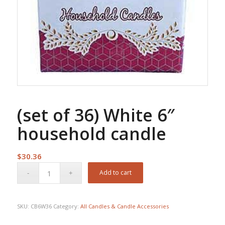
(set of 36) White 6″
household candle
$
30.36
Add to cart
SKU:
CB6W36
Category:
All Candles & Candle Accessories