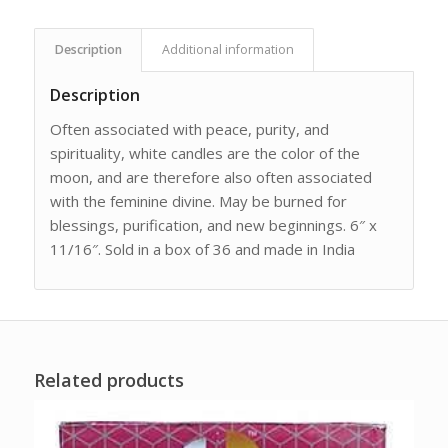
Description
Additional information
Description
Often associated with peace, purity, and
spirituality, white candles are the color of the
moon, and are therefore also often associated
with the feminine divine. May be burned for
blessings, purification, and new beginnings. 6″ x
11/16″. Sold in a box of 36 and made in India
Related products