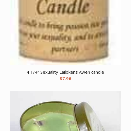
4 1/4″ Sexuality Lailokens Awen candle
$
7.96