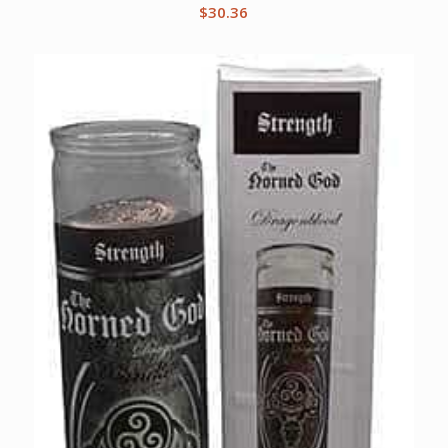
$
30.36