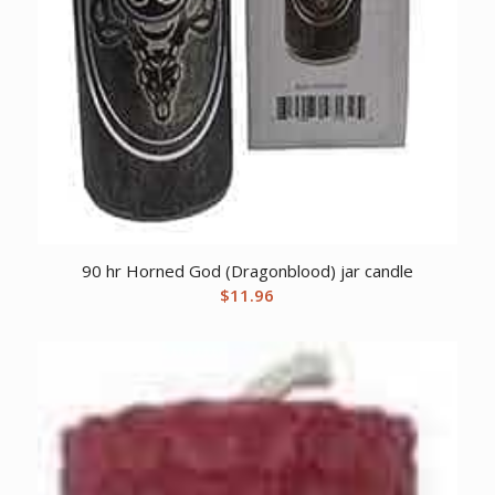
90 hr Horned God (Dragonblood) jar candle
$
11.96