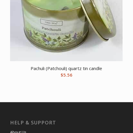
Pachuli (Patchouli) quartz tin candle
$
5.56
HELP & SUPPORT
About Us