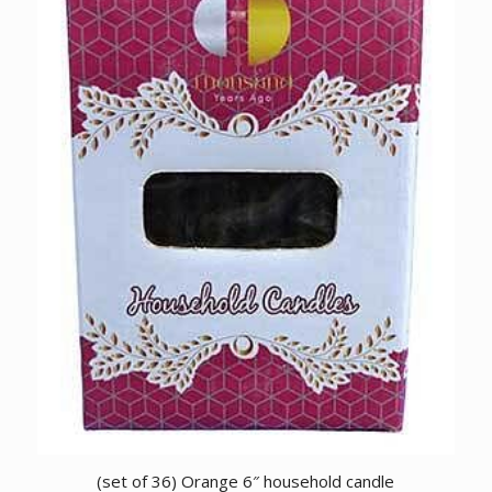
(set of 36) Orange 6″ household candle