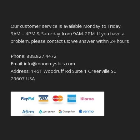
Our customer service is available Monday to Friday:
9AM – 4PM & Saturday from 9AM-2PM. If you have a
problem, please contact us; we answer within 24 hours
Phone: 888.827.4472
Email: info@moonmystics.com
Address: 1451 Woodruff Rd Suite 1 Greenville SC
29607 USA