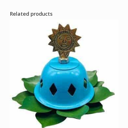
Related products