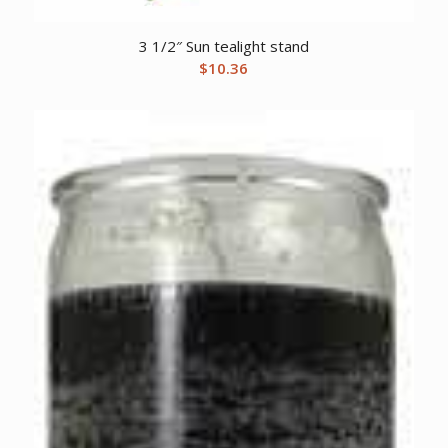
3 1/2″ Sun tealight stand
$
10.36