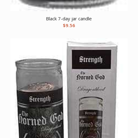
Black 7-day jar candle
$
9.56