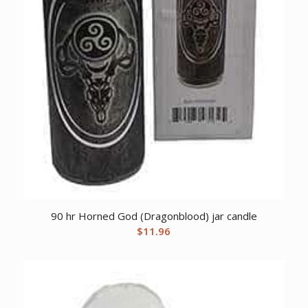
90 hr Horned God (Dragonblood) jar candle
$
11.96