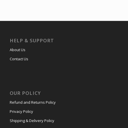
HELP & SUPPORT
About Us
Contact Us
OUR POLICY
Refund and Returns Policy
Privacy Policy
Shipping & Delivery Policy