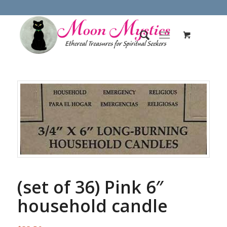
(set of 36) Pink 6″
household candle