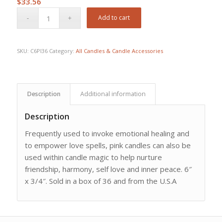
$
33.56
Add to cart
SKU:
C6PI36
Category:
All Candles & Candle Accessories
Description
Additional information
Description
Frequently used to invoke emotional healing and
to empower love spells, pink candles can also be
used within candle magic to help nurture
friendship, harmony, self love and inner peace. 6″
x 3/4″. Sold in a box of 36 and from the U.S.A