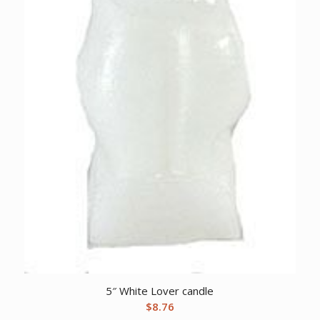
5″ White Lover candle
$
8.76