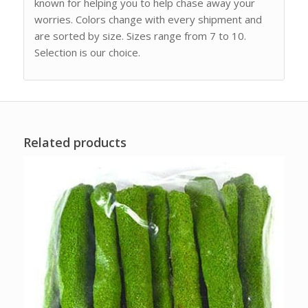
known for helping you to help chase away your
worries. Colors change with every shipment and
are sorted by size. Sizes range from 7 to 10.
Selection is our choice.
Related products