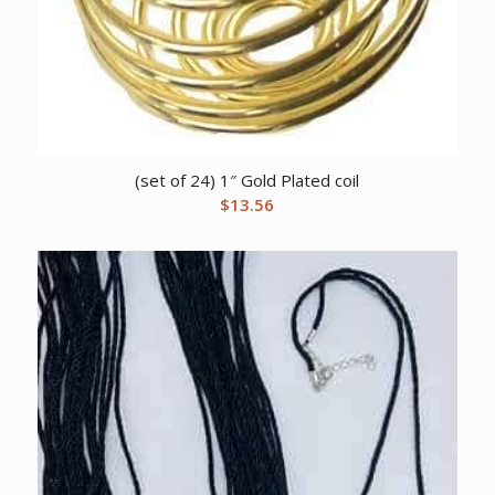
(set of 24) 1″ Gold Plated coil
$
13.56