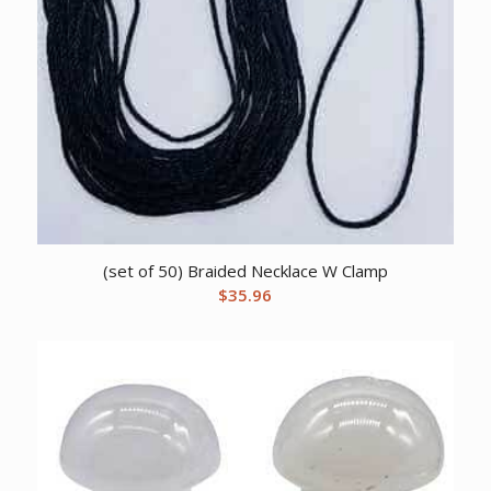
(set of 50) Braided Necklace W Clamp
$
35.96