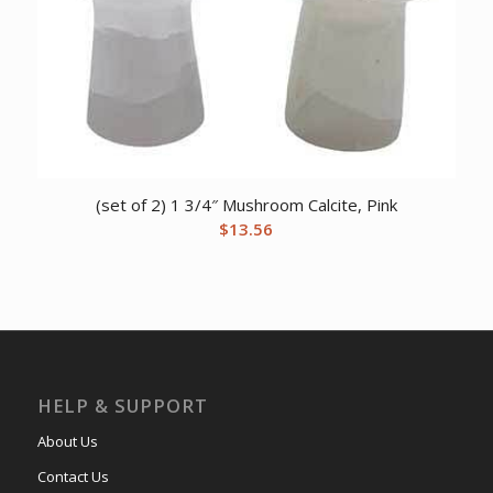
(set of 2) 1 3/4″ Mushroom Calcite, Pink
$
13.56
HELP & SUPPORT
About Us
Contact Us