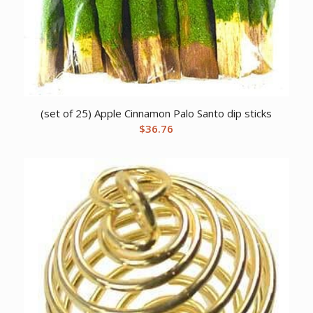
(set of 25) Apple Cinnamon Palo Santo dip sticks
$
36.76