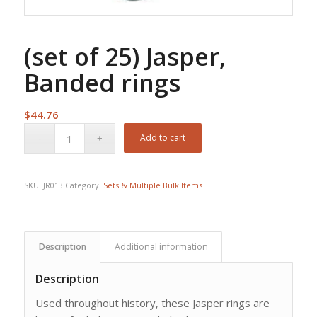
(set of 25) Jasper,
Banded rings
$
44.76
Add to cart
SKU:
JR013
Category:
Sets & Multiple Bulk Items
Description
Additional information
Description
Used throughout history, these Jasper rings are