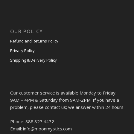
OUR POLICY
Refund and Returns Policy
Privacy Policy
Shipping & Delivery Policy
Our customer service is available Monday to Friday:
9AM – 4PM & Saturday from 9AM-2PM. If you have a
problem, please contact us; we answer within 24 hours
Phone: 888.827.4472
Email: info@moonmystics.com