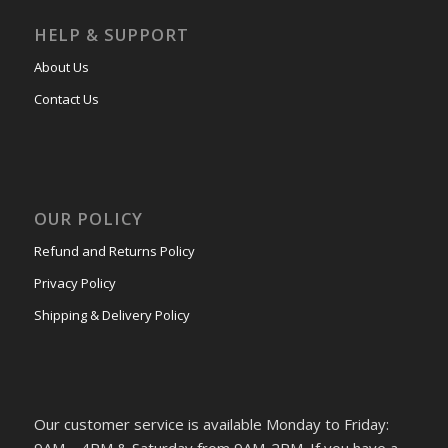
HELP & SUPPORT
About Us
Contact Us
OUR POLICY
Refund and Returns Policy
Privacy Policy
Shipping & Delivery Policy
Our customer service is available Monday to Friday: