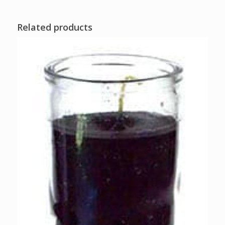
Related products