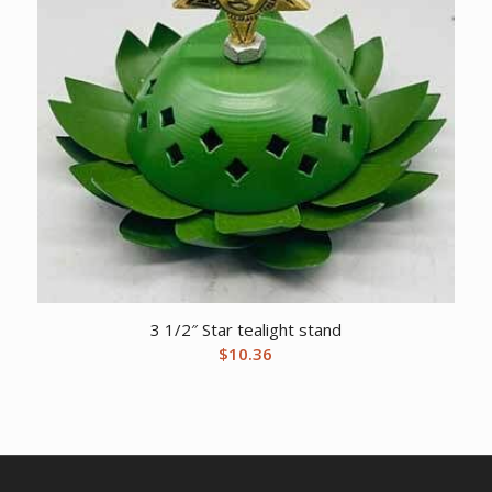
3 1/2″ Star tealight stand
$
10.36