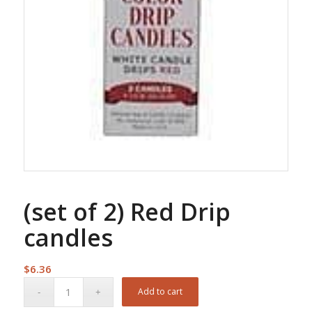
(set of 2) Red Drip
candles
$
6.36
Add to cart