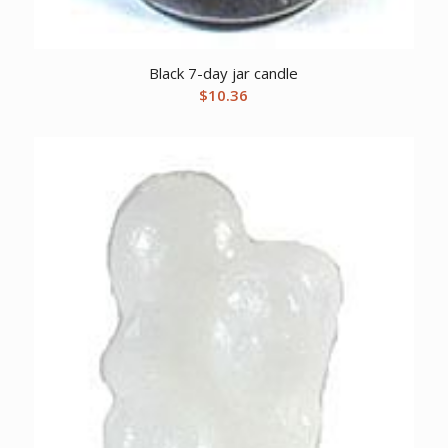
Black 7-day jar candle
$
10.36