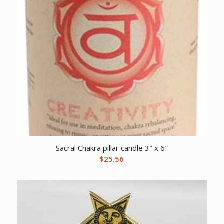
Sacral Chakra pillar candle 3″ x 6″
$
25.56