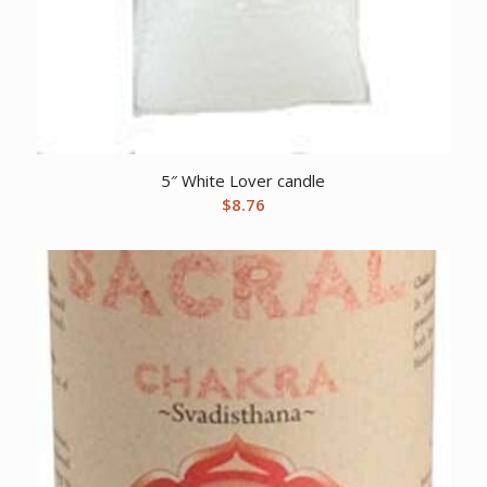
5″ White Lover candle
$
8.76