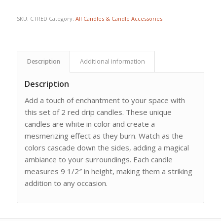
SKU:
CTRED
Category:
All Candles & Candle Accessories
Description
Additional information
Description
Add a touch of enchantment to your space with
this set of 2 red drip candles. These unique
candles are white in color and create a
mesmerizing effect as they burn. Watch as the
colors cascade down the sides, adding a magical
ambiance to your surroundings. Each candle
measures 9 1/2″ in height, making them a striking
addition to any occasion.