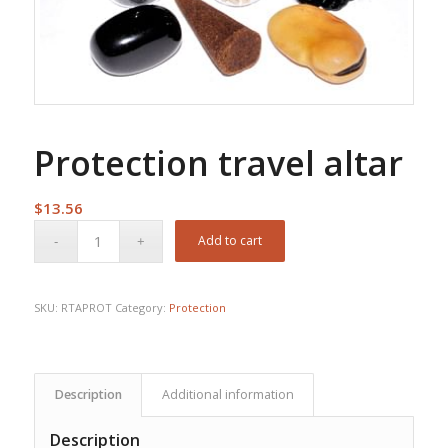
Protection travel altar
$
13.56
Add to cart
SKU:
RTAPROT
Category:
Protection
Description
Additional information
Description