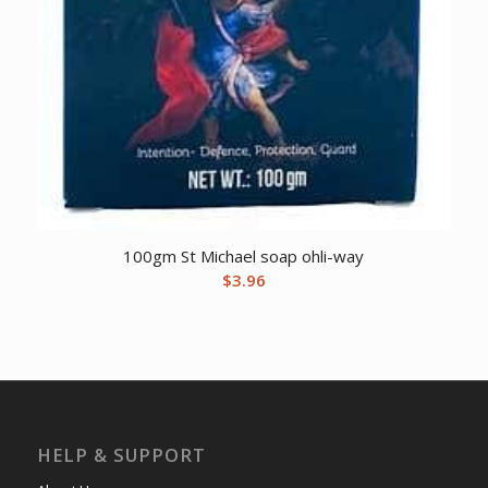
100gm St Michael soap ohli-way
$
3.96
HELP & SUPPORT