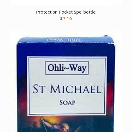
Protection Pocket Spellbottle
$
7.16