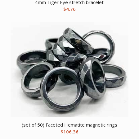
4mm Tiger Eye stretch bracelet
$
4.76
(set of 50) Faceted Hematite magnetic rings
$
106.36