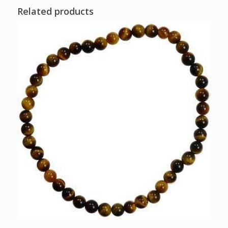
Related products