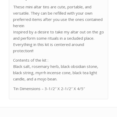
These mini altar tins are cute, portable, and
versatile. They can be refilled with your own
preferred items after you use the ones contained
herein
Inspired by a desire to take my altar out on the go
and perform some rituals in a secluded place.
Everything in this kit is centered around
protection!!
Contents of the kit :
Black salt, rosemary herb, black obsidian stone,
black string, myrrh incense cone, black tea light
candle, and a mojo bean.
Tin Dimensions – 3-1/2″ X 2-1/2″ X 4/5″