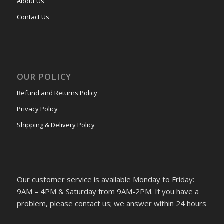
About Us
Contact Us
OUR POLICY
Refund and Returns Policy
Privacy Policy
Shipping & Delivery Policy
Our customer service is available Monday to Friday:
9AM – 4PM & Saturday from 9AM-2PM. If you have a
problem, please contact us; we answer within 24 hours