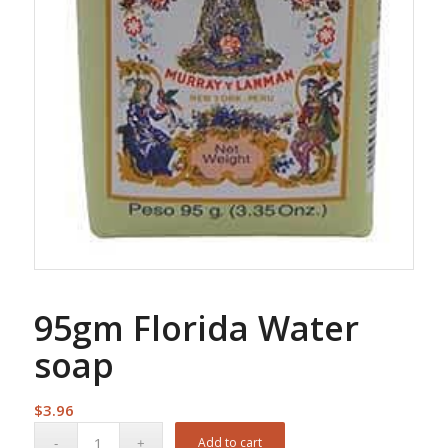
95gm Florida Water
soap
$
3.96
Add to cart