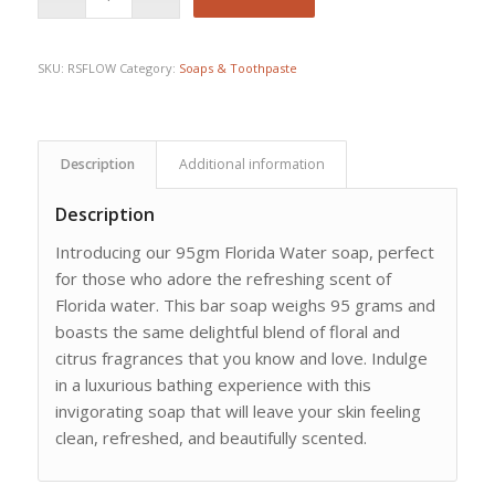
SKU:
RSFLOW
Category:
Soaps & Toothpaste
Description
Additional information
Description
Introducing our 95gm Florida Water soap, perfect
for those who adore the refreshing scent of
Florida water. This bar soap weighs 95 grams and
boasts the same delightful blend of floral and
citrus fragrances that you know and love. Indulge
in a luxurious bathing experience with this
invigorating soap that will leave your skin feeling
clean, refreshed, and beautifully scented.