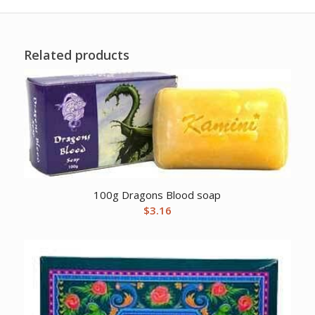
Related products
100g Dragons Blood soap
$
3.16