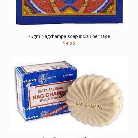
75gm Nagchampa soap indian heritage
$
4.95