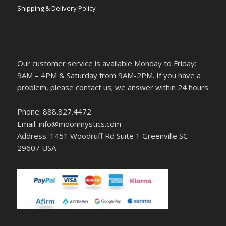
Shipping & Delivery Policy
Our customer service is available Monday to Friday:
9AM – 4PM & Saturday from 9AM-2PM. If you have a
problem, please contact us; we answer within 24 hours
Phone: 888.827.4472
Email: info@moonmystics.com
Address: 1451 Woodruff Rd Suite 1 Greenville SC
29607 USA