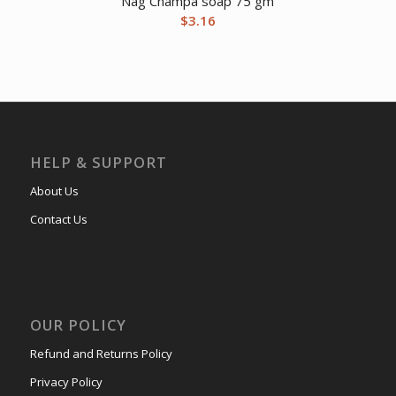
Nag Champa soap 75 gm
$
3.16
HELP & SUPPORT
About Us
Contact Us
OUR POLICY
Refund and Returns Policy
Privacy Policy