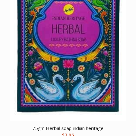
75gm Herbal soap indian heritage
$
3.96