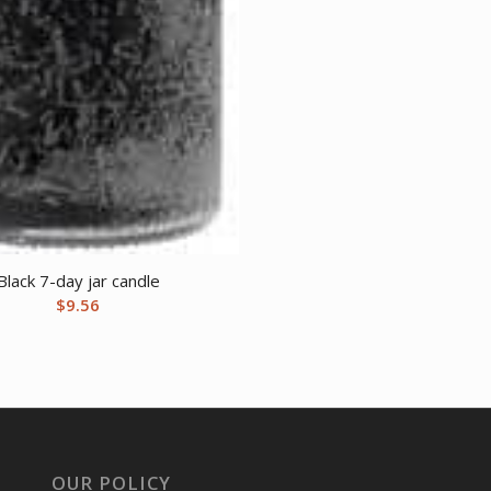
Black 7-day jar candle
$
9.56
OUR POLICY