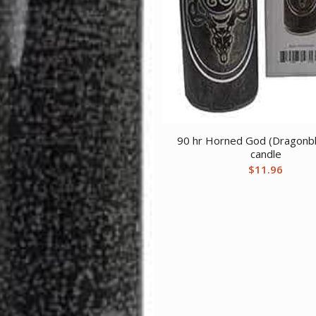
90 hr Horned God (Dragonbl
candle
$
11.96