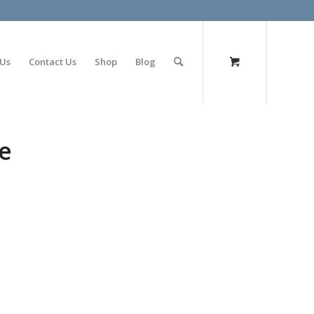
olimp bet
 Us
Contact Us
Shop
Blog
e