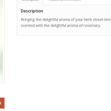
Description
Bringing the delightful aroma of your herb closet int
scented with the delightful aroma of rosemary.