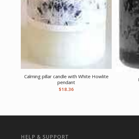
Calming pillar candle with White Howlite
pendant
$
18.36
HELP & SUPPORT