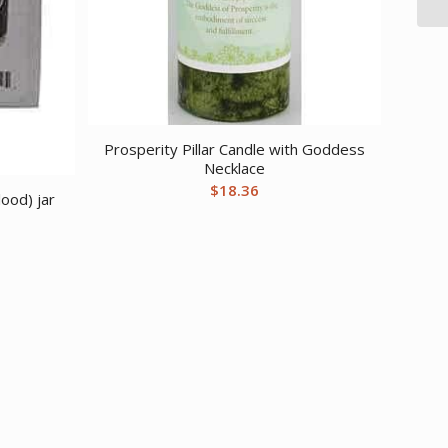
Prosperity Pillar Candle with Goddess
Necklace
$
18.36
ood) jar