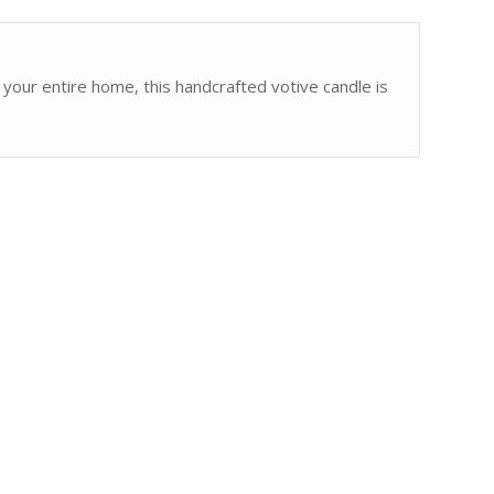
o your entire home, this handcrafted votive candle is