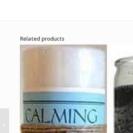
Related products
(box of 100) Eggshell
Ritual Powder
(Cascara)