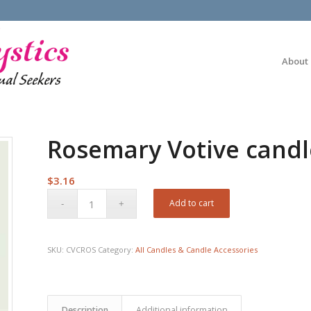
About
Rosemary Votive candl
$
3.16
Add to cart
SKU:
CVCROS
Category:
All Candles & Candle Accessories
Description
Additional information