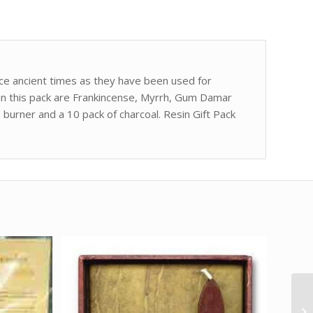
nce ancient times as they have been used for
ns in this pack are Frankincense, Myrrh, Gum Damar
 burner and a 10 pack of charcoal. Resin Gift Pack