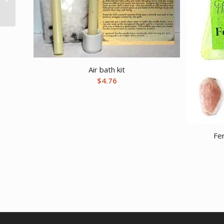
Life box
Air bath kit
$
4.76
Fe