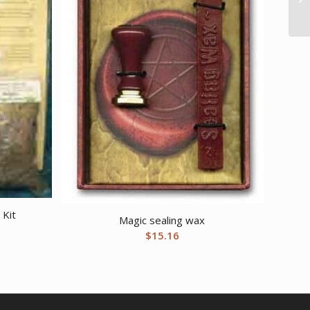
 Kit
Magic sealing wax
$
15.16