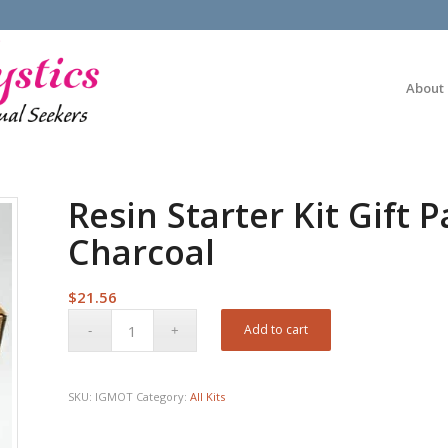
About
Resin Starter Kit Gift
Charcoal
$
21.56
Add to cart
SKU:
IGMOT
Category:
All Kits