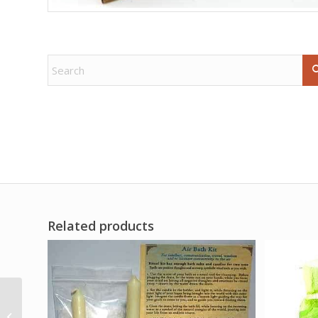
Related products
(set of 2) 2 1/2″ Tree of