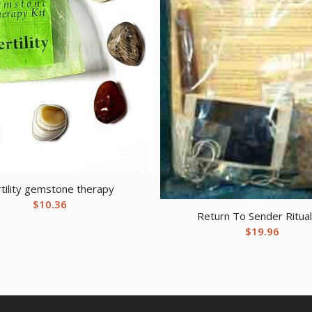
rtility gemstone therapy
$
10.36
Return To Sender Ritual
$
19.96