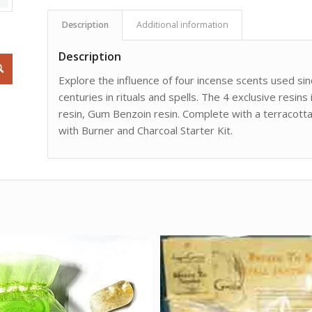
Description
Additional information
Description
Explore the influence of four incense scents used si
centuries in rituals and spells. The 4 exclusive resi
resin, Gum Benzoin resin. Complete with a terracotta
with Burner and Charcoal Starter Kit.