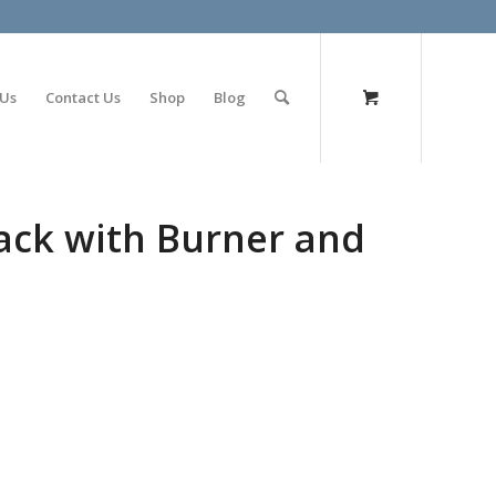
olimp bet
 Us
Contact Us
Shop
Blog
 Pack with Burner and