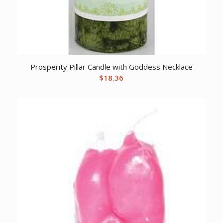
Prosperity Pillar Candle with Goddess Necklace
$
18.36