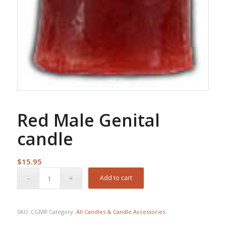
Red Male Genital
candle
$
15.95
Add to cart
SKU:
CGMR
Category:
All Candles & Candle Accessories