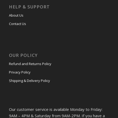
HELP & SUPPORT
About Us
Contact Us
OUR POLICY
Refund and Returns Policy
Privacy Policy
Shipping & Delivery Policy
Our customer service is available Monday to Friday:
9AM – 4PM & Saturday from 9AM-2PM. If you have a