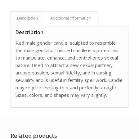
Description
Additional information
Description
Red male gender candle, sculpted to resemble
the male genitals. This red candle is a potent aid
to manipulate, enhance, and control ones sexual
nature. Used to attract a new sexual partner,
arouse passion, sexual fidelity, and in cursing
sexuality and is useful in fertility spell work. Candle
may require leveling to stand perfectly straight.
Sizes, colors, and shapes may vary slightly.
Related products