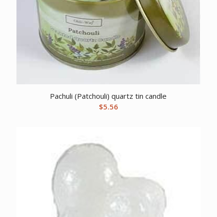
Pachuli (Patchouli) quartz tin candle
$
5.56