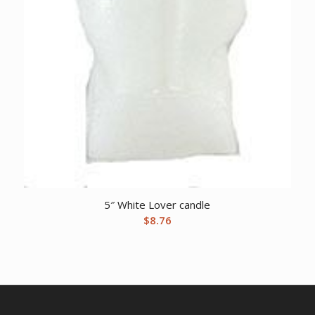
5″ White Lover candle
$
8.76