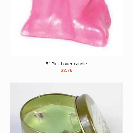
5″ Pink Lover candle
$
8.76