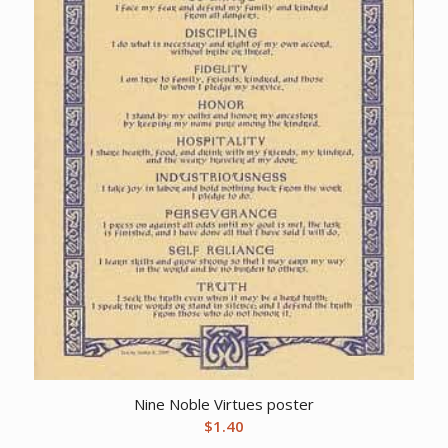
Nine Noble Virtues poster
$
1.40