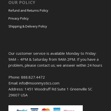
OUR POLICY
Refund and Returns Policy
Privacy Policy
Shipping & Delivery Policy
Our customer service is available Monday to Friday:
9AM – 4PM & Saturday from 9AM-2PM. If you have a
problem, please contact us; we answer within 24 hours
Phone: 888.827.4472
Email: info@moonmystics.com
Address: 1451 Woodruff Rd Suite 1 Greenville SC
29607 USA