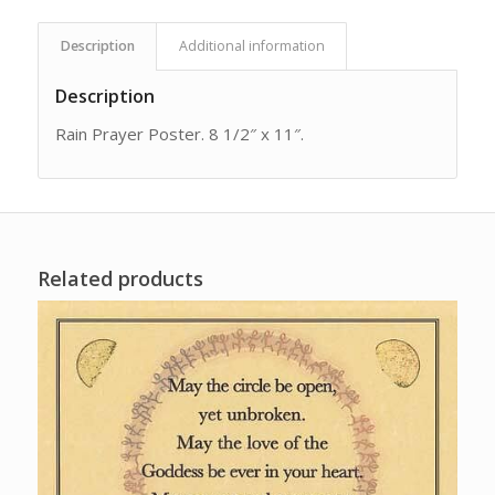
Description
Additional information
Description
Rain Prayer Poster. 8 1/2″ x 11″.
Related products