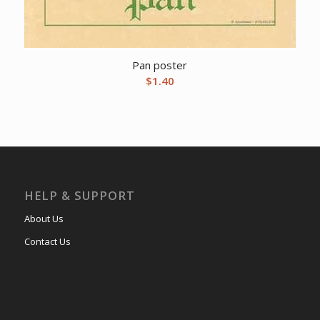
Pan poster
$
1.40
HELP & SUPPORT
About Us
Contact Us