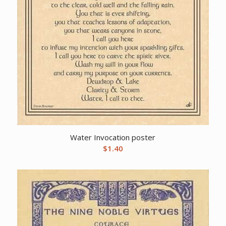
Water Invocation poster
$
1.40