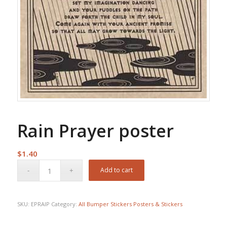
Rain Prayer poster
$
1.40
Add to cart
SKU:
EPRAIP
Category:
All Bumper Stickers Posters & Stickers