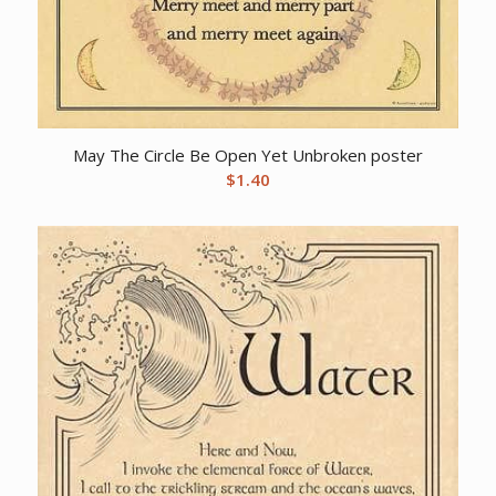
May The Circle Be Open Yet Unbroken poster
$
1.40