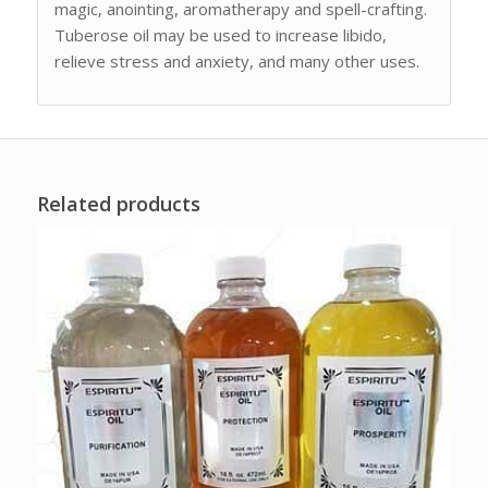
magic, anointing, aromatherapy and spell-crafting.
Tuberose oil may be used to increase libido,
relieve stress and anxiety, and many other uses.
Related products