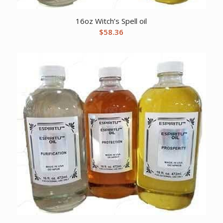
16oz Witch’s Spell oil
$
58.36