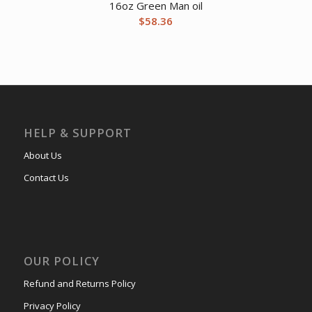
16oz Green Man oil
$
58.36
HELP & SUPPORT
About Us
Contact Us
OUR POLICY
Refund and Returns Policy
Privacy Policy