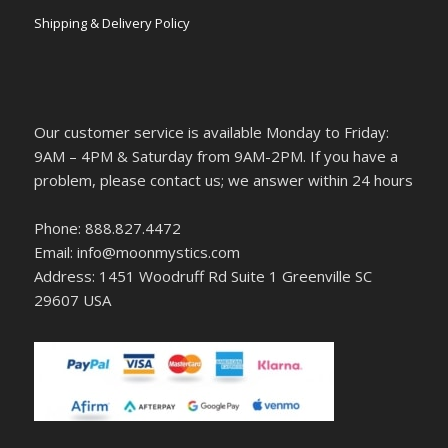
Shipping & Delivery Policy
Our customer service is available Monday to Friday:
9AM – 4PM & Saturday from 9AM-2PM. If you have a
problem, please contact us; we answer within 24 hours
Phone: 888.827.4472
Email: info@moonmystics.com
Address: 1451 Woodruff Rd Suite 1 Greenville SC
29607 USA