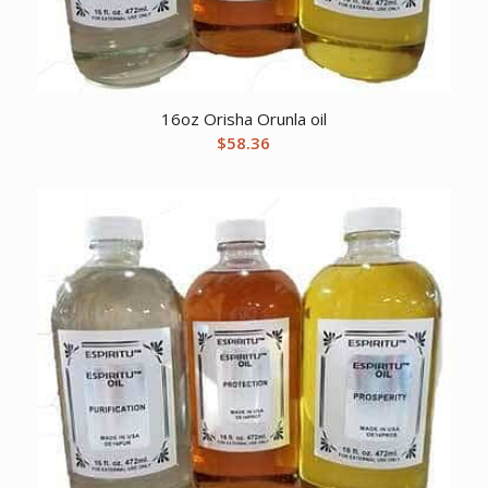
16oz Orisha Orunla oil
$
58.36