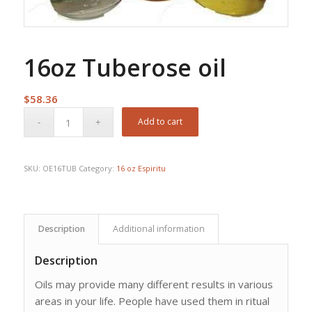
16oz Tuberose oil
$
58.36
Add to cart
SKU:
OE16TUB
Category:
16 oz Espiritu
Description
Additional information
Description
Oils may provide many different results in various
areas in your life. People have used them in ritual