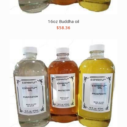
16oz Buddha oil
$
58.36