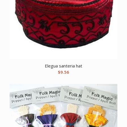
Elegua santeria hat
$
9.56