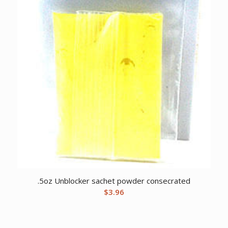
.5oz Unblocker sachet powder consecrated
$
3.96