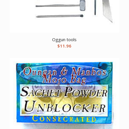
Oggun tools
$
11.96