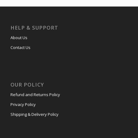
HELP & SUPPORT
About Us
Contact Us
OUR POLICY
Refund and Returns Policy
Privacy Policy
Shipping & Delivery Policy