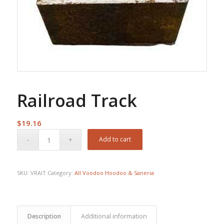
Railroad Track
$
19.16
Add to cart
SKU:
VRAIT
Category:
All Voodoo Hoodoo & Saneria
Description
Additional information