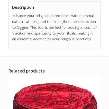
Description
Enhance your religious ceremonies with our small,
natural rail designed to strengthen the connection
to Oggun. This tool is perfect for adding a touch of
tradition and spirituality to your rituals, making it
an essential addition to your religious practices.
Related products