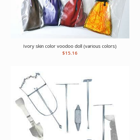
Ivory skin color voodoo doll (various colors)
$
15.16