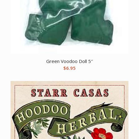
Green Voodoo Doll 5″
$
6.95