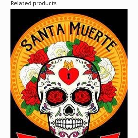
Related products