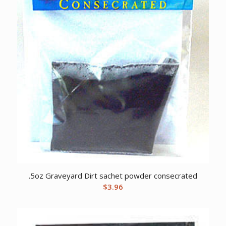
.5oz Graveyard Dirt sachet powder consecrated
$
3.96