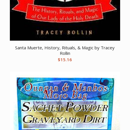
Santa Muerte, History, Rituals, & Magic by Tracey
Rollin
$
15.16