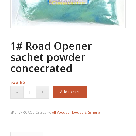
1# Road Opener
sachet powder
concecrated
$
23.96
Add to cart
SKU:
VPROAOB
Category:
All Voodoo Hoodoo & Saneria