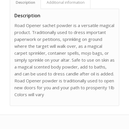
Description
Additional information
Description
Road Opener sachet powder is a versatile magical
product. Traditionally used to dress important
paperwork or petitions, sprinkling on ground
where the target will walk over, as a magical
carpet sprinkler, container spells, mojo bags, or
simply sprinkle on your altar. Safe to use on skin as
a magical scented body powder, add to baths,
and can be used to dress candle after oil is added.
Road Opener powder is traditionally used to open
new doors for you and your path to prosperity 1lb
Colors will vary