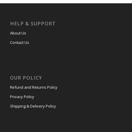
HELP & SUPPORT
About Us
Contact Us
OUR POLICY
Refund and Returns Policy
Privacy Policy
Shipping & Delivery Policy