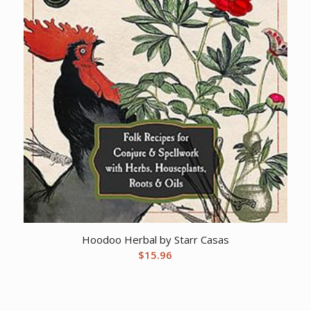
Hoodoo Herbal by Starr Casas
$
15.96