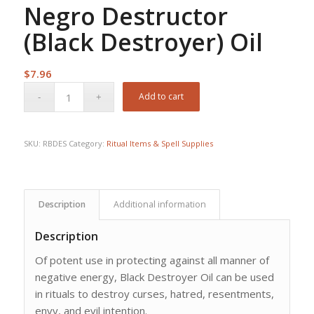
Negro Destructor
(Black Destroyer) Oil
$
7.96
Add to cart
SKU:
RBDES
Category:
Ritual Items & Spell Supplies
Description
Additional information
Description
Of potent use in protecting against all manner of
negative energy, Black Destroyer Oil can be used
in rituals to destroy curses, hatred, resentments,
envy, and evil intention.