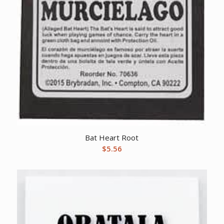
Bat Heart Root
$
5.56