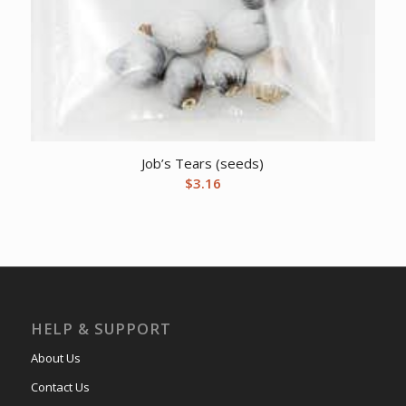
Job’s Tears (seeds)
$
3.16
HELP & SUPPORT
About Us
Contact Us