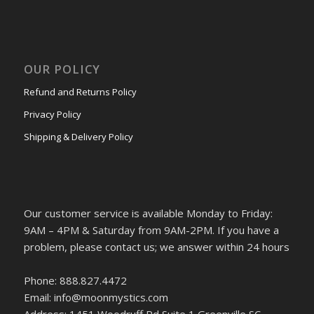
OUR POLICY
Refund and Returns Policy
Privacy Policy
Shipping & Delivery Policy
Our customer service is available Monday to Friday:
9AM – 4PM & Saturday from 9AM-2PM. If you have a
problem, please contact us; we answer within 24 hours
Phone: 888.827.4472
Email: info@moonmystics.com