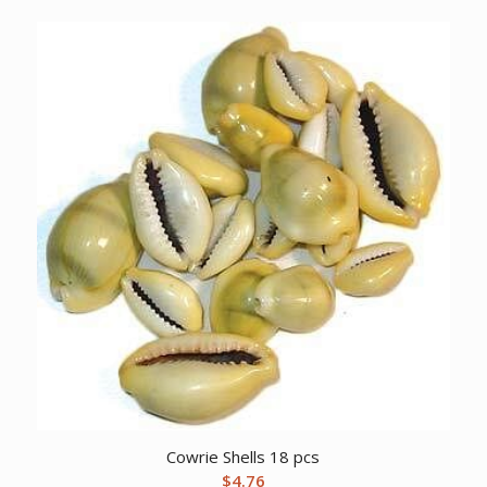
Cowrie Shells 18 pcs
$
4.76