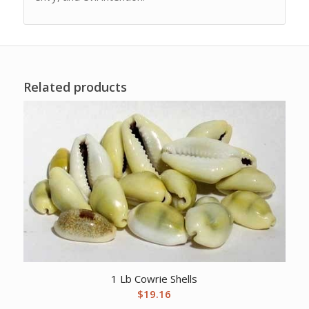
Related products
1 Lb Cowrie Shells
$
19.16