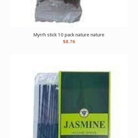
Myrrh stick 10 pack nature nature
$
8.76