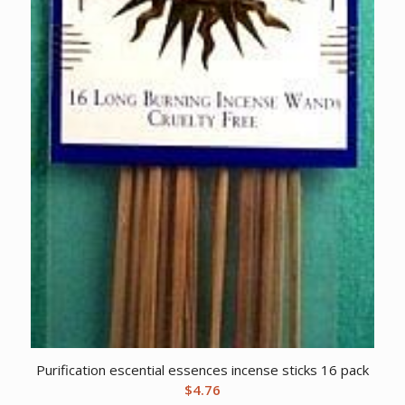
Purification escential essences incense sticks 16 pack
$
4.76