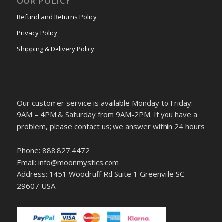
OUR POLICY
Refund and Returns Policy
Privacy Policy
Shipping & Delivery Policy
Our customer service is available Monday to Friday:
9AM – 4PM & Saturday from 9AM-2PM. If you have a
problem, please contact us; we answer within 24 hours
Phone: 888.827.4472
Email: info@moonmystics.com
Address: 1451 Woodruff Rd Suite 1 Greenville SC
29607 USA