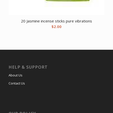
20 Jasmine incense sticks pure vibrations
$
2.00
HELP & SUPPORT
About Us
Contact Us