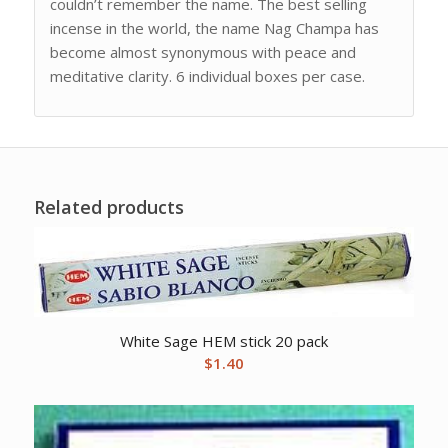
couldn’t remember the name. The best selling
incense in the world, the name Nag Champa has
become almost synonymous with peace and
meditative clarity. 6 individual boxes per case.
Related products
White Sage HEM stick 20 pack
$
1.40