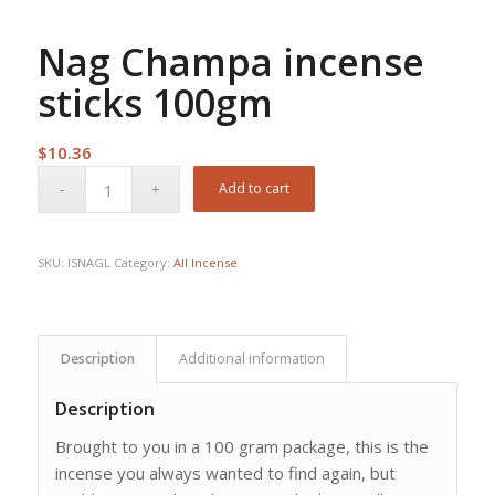
Nag Champa incense
sticks 100gm
$
10.36
Add to cart
SKU:
ISNAGL
Category:
All Incense
Description
Additional information
Description
Brought to you in a 100 gram package, this is the
incense you always wanted to find again, but